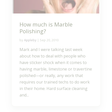
How much is Marble
Polishing?
by
Appleby
|
Sep 20, 2010
Mark and I were talking last week
about how to deal with people who
have sticker shock when it comes to
having marble, limestone or travertine
polished—or really, any work that
requires our trained techs to do work
in their home. Hard surface cleaning
and...