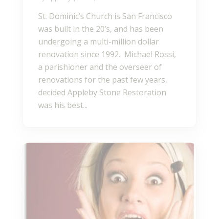
St. Dominic’s Church is San Francisco
was built in the 20’s, and has been
undergoing a multi-million dollar
renovation since 1992. Michael Rossi,
a parishioner and the overseer of
renovations for the past few years,
decided Appleby Stone Restoration
was his best...