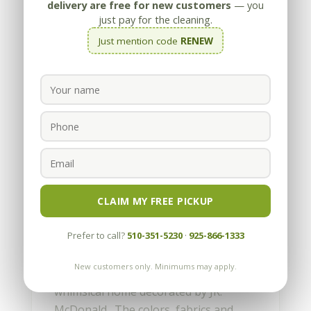
delivery are free for new customers
— you
just pay for the cleaning.
Just mention code
RENEW
Stone and Tile Repair in
Atherton
by
Appleby
|
Mar 24, 2011
CLAIM MY FREE PICKUP
The boys did a fun job in Atherton
Prefer to call?
510-351-5230
·
925-866-1333
last week. Appleby cleaned, honed,
polished and sealed the light-colored
New customers only. Minimums may apply.
limestone and replaced five tiles in this
whimsical home decorated by JR.
McDonald. The colors, fabrics and