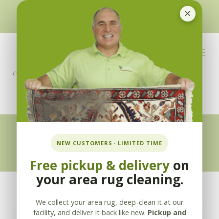
×
510-351-5230
or
925-866-1333
info@applebycleaning.com
BOOK NOW
Appleby Blog
NEW CUSTOMERS · LIMITED TIME
Free pickup & delivery
on
your area rug cleaning.
We collect your area rug, deep-clean it at our
facility, and deliver it back like new.
Pickup and