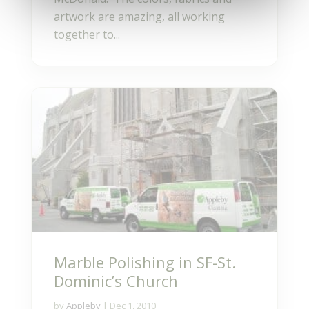
artwork are amazing, all working
together to...
Marble Polishing in SF-St.
Dominic’s Church
by
Appleby
|
Dec 1, 2010