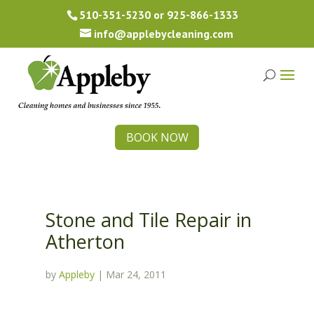
510-351-5230
or
925-866-1333
info@applebycleaning.com
BOOK NOW
Stone and Tile Repair in
Atherton
by
Appleby
|
Mar 24, 2011