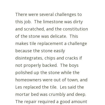
There were several challenges to
this job. The limestone was dirty
and scratched, and the constitution
of the stone was delicate. This
makes tile replacement a challenge
because the stone easily
disintegrates, chips and cracks if
not properly backed. The boys
polished up the stone while the
homeowners were out of town, and
Les replaced the tile. Les said the
mortar bed was crumbly and deep.
The repair required a good amount