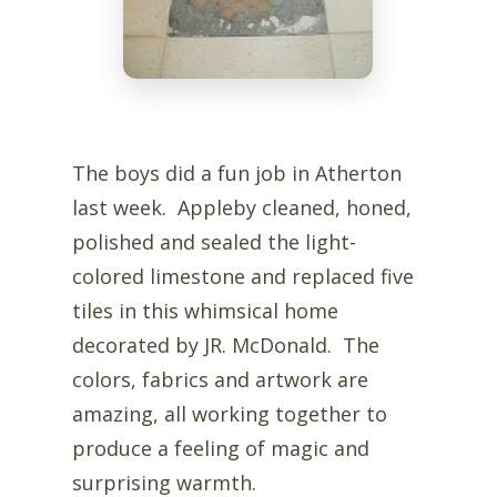
The boys did a fun job in Atherton
last week. Appleby cleaned, honed,
polished and sealed the light-
colored limestone and replaced five
tiles in this whimsical home
decorated by JR. McDonald. The
colors, fabrics and artwork are
amazing, all working together to
produce a feeling of magic and
surprising warmth.