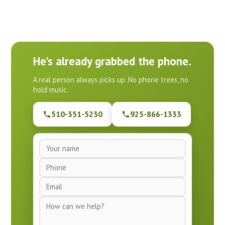
He's already grabbed the phone.
A real person always picks up. No phone trees, no
hold music.
510-351-5230
925-866-1333
N
a
P
m
h
e
E
o
*
m
n
M
a
e
e
i
*
s
l