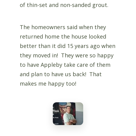
of thin-set and non-sanded grout.
The homeowners said when they
returned home the house looked
better than it did 15 years ago when
they moved in! They were so happy
to have Appleby take care of them
and plan to have us back! That
makes me happy too!