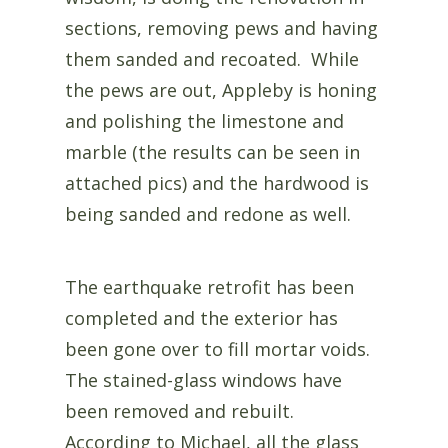
sections, removing pews and having
them sanded and recoated. While
the pews are out, Appleby is honing
and polishing the limestone and
marble (the results can be seen in
attached pics) and the hardwood is
being sanded and redone as well.
The earthquake retrofit has been
completed and the exterior has
been gone over to fill mortar voids.
The stained-glass windows have
been removed and rebuilt.
According to Michael, all the glass