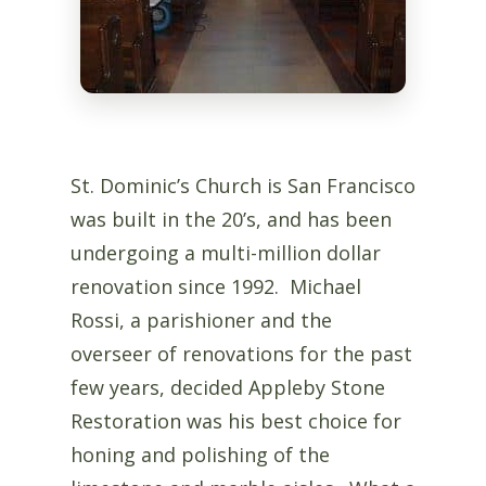
St. Dominic’s Church is San Francisco
was built in the 20’s, and has been
undergoing a multi-million dollar
renovation since 1992. Michael
Rossi, a parishioner and the
overseer of renovations for the past
few years, decided Appleby Stone
Restoration was his best choice for
honing and polishing of the