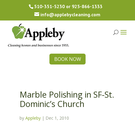
510-351-5230
or
925-866-1333
info@applebycleaning.com
BOOK NOW
Marble Polishing in SF-St.
Dominic’s Church
by
Appleby
|
Dec 1, 2010