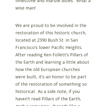
limestone and marble aisles. What a
wise man!
We are proud to be involved in the
restoration of this historic church,
located at 2390 Bush St. in San
Francisco’s lower Pacific Heights.
After reading Ken Follett’s Pillars of
the Earth and learning a little about
how the old European churches
were built, it’s an honor to be part
of the restoration of something so
historical. As a side note, if you
haven’t read Pillars of the Earth,
grab a copy now. It reads like a