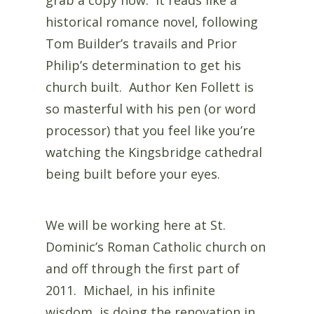
historical romance novel, following
Tom Builder’s travails and Prior
Philip’s determination to get his
church built. Author Ken Follett is
so masterful with his pen (or word
processor) that you feel like you’re
watching the Kingsbridge cathedral
being built before your eyes.
We will be working here at St.
Dominic’s Roman Catholic church on
and off through the first part of
2011. Michael, in his infinite
wisdom, is doing the renovation in