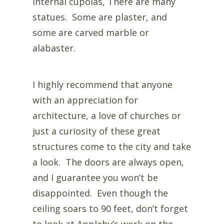
internal cupolas, There are many
statues. Some are plaster, and
some are carved marble or
alabaster.
I highly recommend that anyone
with an appreciation for
architecture, a love of churches or
just a curiosity of these great
structures come to the city and take
a look. The doors are always open,
and I guarantee you won’t be
disappointed. Even though the
ceiling soars to 90 feet, don’t forget