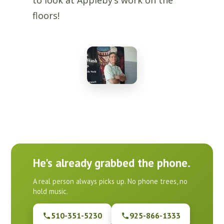
to look at Appleby’s work on the
floors!
He's already grabbed the phone.
A real person always picks up. No phone trees, no
hold music.
510-351-5230
925-866-1333