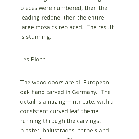
pieces were numbered, then the
leading redone, then the entire
large mosaics replaced. The result
is stunning.
Les Bloch
The wood doors are all European
oak hand carved in Germany. The
detail is amazing—intricate, with a
consistent curved leaf theme
running through the carvings,
plaster, balustrades, corbels and