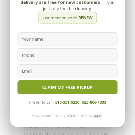
delivery are free for new customers
— you
just pay for the cleaning.
Just mention code
RENEW
How To Choose An
Upholstery Cleaner
by
Appleby
|
Sep 6, 2022
CLAIM MY FREE PICKUP
Your furniture should look good and
Prefer to call?
510-351-5230
·
925-866-1333
offer a comfortable place to relax.
However, over time upholstered
New customers only. Minimums may apply.
furniture collects dirt, absorbs odors,
and also becomes discolored from
things such as hair products, skin oils