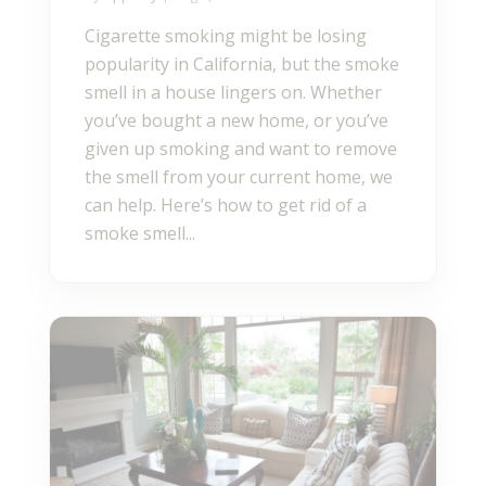
Cigarette smoking might be losing
popularity in California, but the smoke
smell in a house lingers on. Whether
you’ve bought a new home, or you’ve
given up smoking and want to remove
the smell from your current home, we
can help. Here’s how to get rid of a
smoke smell...