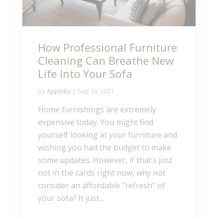
How Professional Furniture
Cleaning Can Breathe New
Life Into Your Sofa
by
Appleby
|
Sep 16, 2021
Home furnishings are extremely
expensive today. You might find
yourself looking at your furniture and
wishing you had the budget to make
some updates. However, if that’s just
not in the cards right now, why not
consider an affordable “refresh” of
your sofa? It just...