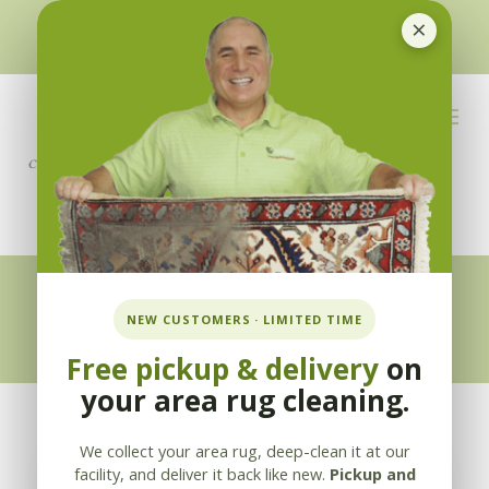
×
510-351-5230
or
925-866-1333
info@applebycleaning.com
BOOK NOW
Appleby Blog
NEW CUSTOMERS · LIMITED TIME
Free pickup & delivery
on
your area rug cleaning.
We collect your area rug, deep-clean it at our
facility, and deliver it back like new.
Pickup and