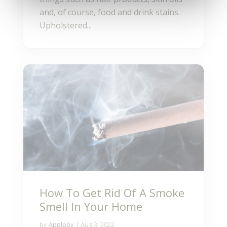
and, of course, food and drink stains.
Upholstered...
How To Get Rid Of A Smoke
Smell In Your Home
by
Appleby
|
Aug 3, 2022