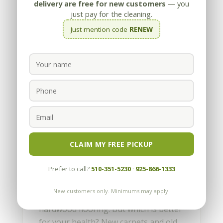
delivery are free for new customers
— you
just pay for the cleaning.
Just mention code
RENEW
Can Home Carpeting Make
You Sick?
by
Appleby
|
Jan 16, 2023
CLAIM MY FREE PICKUP
There is a certain joy in waking up on
Prefer to call?
510-351-5230
·
925-866-1333
winter mornings and sinking your toes
into fresh, warm carpeting. It is
New customers only. Minimums may apply.
certainly better than standing on cool
hardwood flooring. But which is better
for your health? New carpets and old