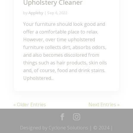
Upholstery Cleaner
by
Appleby
|
Sep 6, 2022
Your furniture should look good and
offer a comfortable place to relax.
However, over time upholstered
furniture collects dirt, absorbs odors,
and also becomes discolored from
things such as hair products, skin oils
and, of course, food and drink stains.
Upholstered...
« Older Entries
Next Entries »
Designed by Cyclone Solutions | © 2024 |