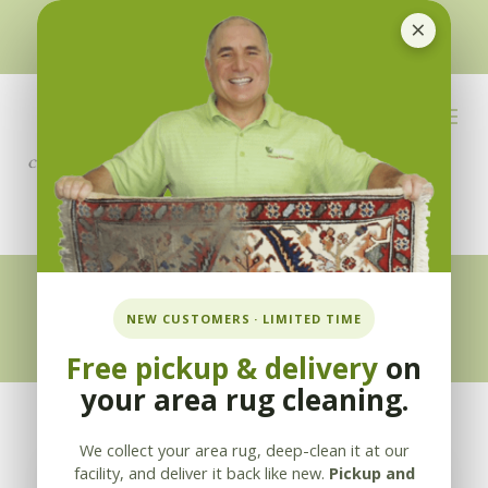
×
510-351-5230
or
925-866-1333
info@applebycleaning.com
BOOK NOW
Appleby Blog
NEW CUSTOMERS · LIMITED TIME
Free pickup & delivery
on
your area rug cleaning.
We collect your area rug, deep-clean it at our
facility, and deliver it back like new.
Pickup and