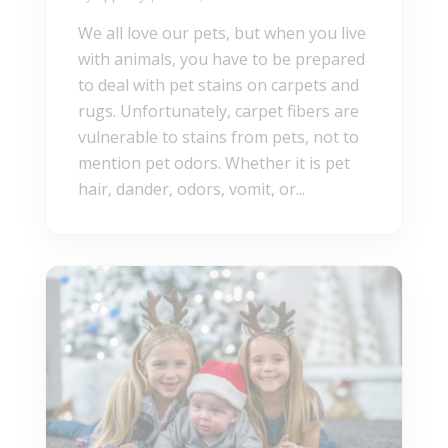
We all love our pets, but when you live
with animals, you have to be prepared
to deal with pet stains on carpets and
rugs. Unfortunately, carpet fibers are
vulnerable to stains from pets, not to
mention pet odors. Whether it is pet
hair, dander, odors, vomit, or...