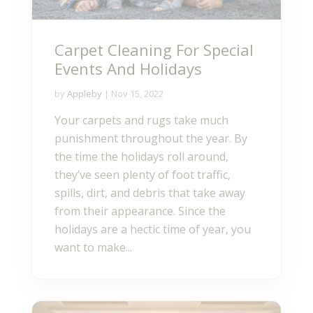
Carpet Cleaning For Special
Events And Holidays
by
Appleby
|
Nov 15, 2022
Your carpets and rugs take much
punishment throughout the year. By
the time the holidays roll around,
they’ve seen plenty of foot traffic,
spills, dirt, and debris that take away
from their appearance. Since the
holidays are a hectic time of year, you
want to make...