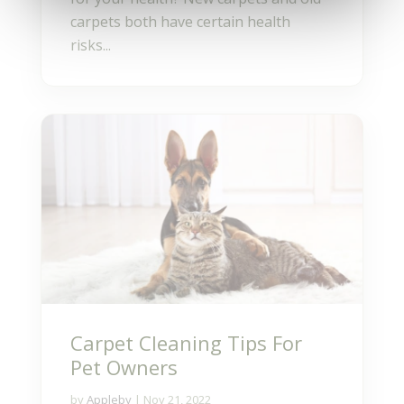
carpets both have certain health
risks...
Carpet Cleaning Tips For
Pet Owners
by
Appleby
|
Nov 21, 2022