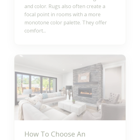
and color. Rugs also often create a
focal point in rooms with a more
monotone color palette. They offer
comfort...
How To Choose An