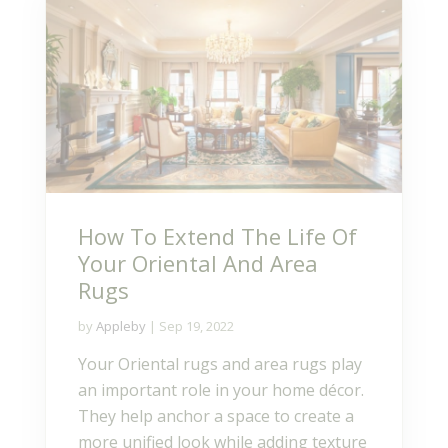
How To Extend The Life Of
Your Oriental And Area
Rugs
by
Appleby
|
Sep 19, 2022
Your Oriental rugs and area rugs play
an important role in your home décor.
They help anchor a space to create a
more unified look while adding texture