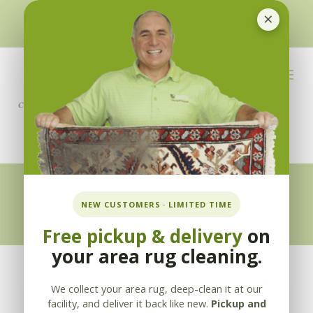
×
510-351-5230
or
925-866-1333
info@applebycleaning.com
BOOK NOW
Appleby Blog
NEW CUSTOMERS · LIMITED TIME
Free pickup & delivery
on
your area rug cleaning.
We collect your area rug, deep-clean it at our
facility, and deliver it back like new.
Pickup and