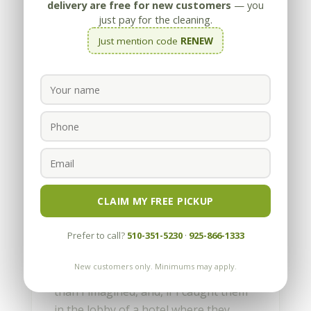
delivery are free for new customers
— you
just pay for the cleaning.
Just mention code
RENEW
Working in Glorious
Glamorous San Francisco
by
Appleby
|
May 29, 2013
CLAIM MY FREE PICKUP
When I lived in LA, I would occasionally
Prefer to call?
510-351-5230
·
925-866-1333
run into famous people, or at least
people who were on TV. They were
New customers only. Minimums may apply.
always shorter and less impressive
than I imagined, and, if I caught them
in the lobby of a hotel where they