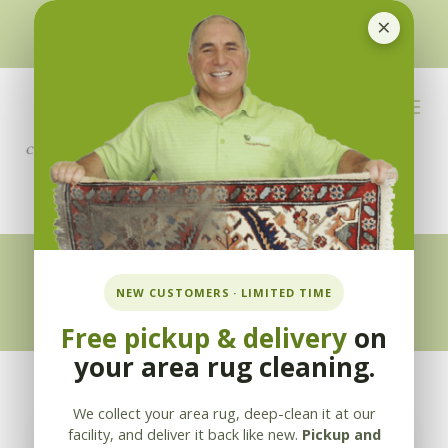
×
510-351-5230
or
925-866-1333
info@applebycleaning.com
BOOK NOW
Appleby Blog
NEW CUSTOMERS · LIMITED TIME
Free pickup & delivery
on
your area rug cleaning.
We collect your area rug, deep-clean it at our
facility, and deliver it back like new.
Pickup and