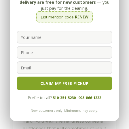
delivery are free for new customers
— you
just pay for the cleaning.
Just mention code
RENEW
How do I fix chips in
granite?
by
Appleby
|
Nov 14, 2011
CLAIM MY FREE PICKUP
Granite is a fantastic material for the
Prefer to call?
510-351-5230
·
925-866-1333
kitchen, and that’s why it’s found in so
many homes. While granite is highly
New customers only. Minimums may apply.
acid-resistant and durable, it’s also
hard. And with the hardness comes a
brittleness that will sometimes cause it