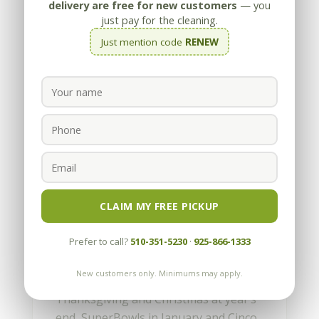
delivery are free for new customers
— you
just pay for the cleaning.
Just mention code
RENEW
How to get a Wine Stain
out of Carpet
by
Appleby
|
Jun 17, 2010
CLAIM MY FREE PICKUP
It must be party time again. We can tell
Prefer to call?
510-351-5230
·
925-866-1333
by the number of calls we get for wine
stains on carpet. With all the
New customers only. Minimums may apply.
graduations and weddings in June,
Thanksgiving and Christmas at year’s
end, SuperBowls in January and Cinco