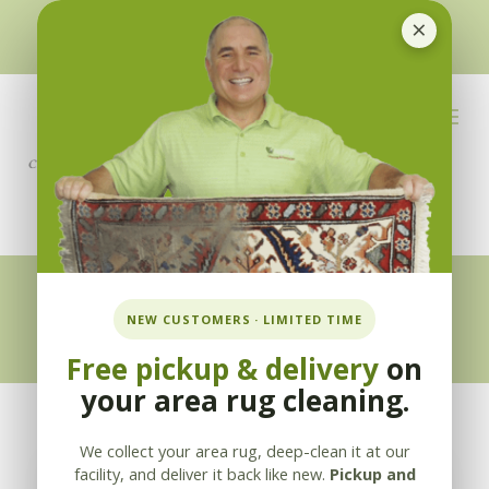
×
510-351-5230
or
925-866-1333
info@applebycleaning.com
BOOK NOW
Appleby Blog
NEW CUSTOMERS · LIMITED TIME
Free pickup & delivery
on
your area rug cleaning.
We collect your area rug, deep-clean it at our
facility, and deliver it back like new.
Pickup and