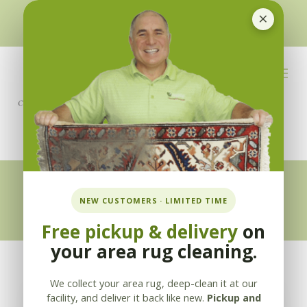
×
510-351-5230
or
925-866-1333
info@applebycleaning.com
BOOK NOW
Appleby Blog
NEW CUSTOMERS · LIMITED TIME
Free pickup & delivery
on
your area rug cleaning.
We collect your area rug, deep-clean it at our
facility, and deliver it back like new.
Pickup and