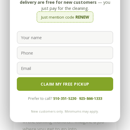
delivery are free for new customers
— you
just pay for the cleaning.
Just mention code
RENEW
Our First First Blog Entry
by
Appleby
|
May 13, 2010
Imagine a job where you get to go into
CLAIM MY FREE PICKUP
amazing, high-end homes, see
spectacular views and talk with a wide
Prefer to call?
510-351-5230
·
925-866-1333
variety of interesting people. Well, this
New customers only. Minimums may apply.
is the first of many blogs we’ll be doing
in the coming months… Imagine a job
where you get to go into...