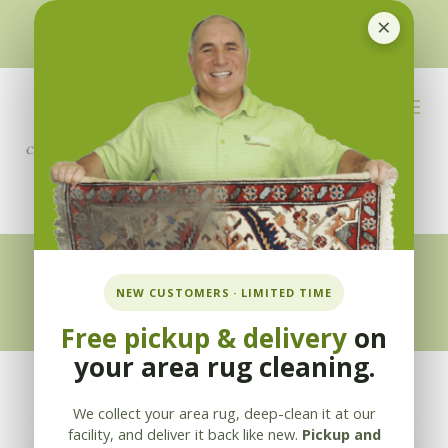
×
510-351-5230
or
925-866-1333
info@applebycleaning.com
BOOK NOW
Appleby Blog
NEW CUSTOMERS · LIMITED TIME
Free pickup & delivery
on
your area rug cleaning.
We collect your area rug, deep-clean it at our
facility, and deliver it back like new.
Pickup and