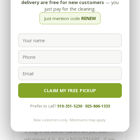
delivery are free for new customers
— you
just pay for the cleaning.
Just mention code
RENEW
When the Wrong Sealer is
Applied-A NIGHTMARE
by
Appleby
|
Feb 20, 2013
CLAIM MY FREE PICKUP
Is that snow? Is that frost? No, that’s
Prefer to call?
510-351-5230
·
925-866-1333
a topical sealer unknowing
homeowners put down on their
New customers only. Minimums may apply.
stamped concrete. It might be lacquer,
it might be water-based acrylic, but
whatever it is, it’s a NIGHTMARE. If we