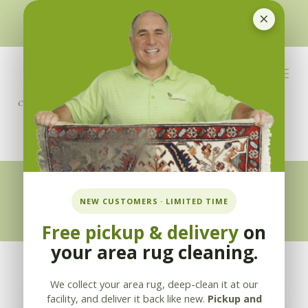
×
510-351-5230
or
925-866-1333
info@applebycleaning.com
BOOK NOW
Appleby Blog
NEW CUSTOMERS · LIMITED TIME
Free pickup & delivery
on
your area rug cleaning.
We collect your area rug, deep-clean it at our
facility, and deliver it back like new.
Pickup and