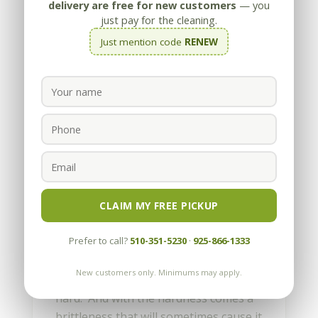
delivery are free for new customers
— you
just pay for the cleaning.
Just mention code
RENEW
How do I fix chips in
granite?
by
Appleby
|
Nov 14, 2011
CLAIM MY FREE PICKUP
Granite is a fantastic material for the
Prefer to call?
510-351-5230
·
925-866-1333
kitchen, and that’s why it’s found in so
many homes. While granite is highly
New customers only. Minimums may apply.
acid-resistant and durable, it’s also
hard. And with the hardness comes a
brittleness that will sometimes cause it