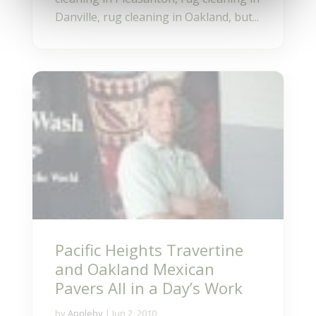
Danville, rug cleaning in Oakland, but...
Pacific Heights Travertine
and Oakland Mexican
Pavers All in a Day’s Work
by
Appleby
|
Jun 2, 2010