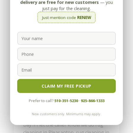
delivery are free for new customers
— you
just pay for the cleaning.
Just mention code
RENEW
Rug Cleaning in the East
Bay and Bay Area
by
Appleby
|
Jul 26, 2010
CLAIM MY FREE PICKUP
Everyday I receive calls asking if we can
Prefer to call?
510-351-5230
·
925-866-1333
do some rug cleaning in Pleasanton or
rug cleaning in Orinda or Walnut
New customers only. Minimums may apply.
Creek or Discovery Bay. Discovery
Bay?!! I let the caller know we do rug
cleaning in Pleasanton, rug cleaning in