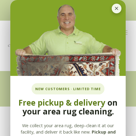
×
510-351-5230
or
925-866-1333
info@applebycleaning.com
BOOK NOW
Appleby Blog
NEW CUSTOMERS · LIMITED TIME
Free pickup & delivery
on
your area rug cleaning.
We collect your area rug, deep-clean it at our
facility, and deliver it back like new.
Pickup and