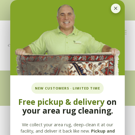
×
510-351-5230
or
925-866-1333
info@applebycleaning.com
BOOK NOW
Appleby Blog
NEW CUSTOMERS · LIMITED TIME
Free pickup & delivery
on
your area rug cleaning.
We collect your area rug, deep-clean it at our
facility, and deliver it back like new.
Pickup and