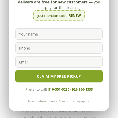
delivery are free for new customers
— you
just pay for the cleaning.
Just mention code
RENEW
Floor stripping by Appleby
trained Technicians
by
Appleby
|
Jul 19, 2010
CLAIM MY FREE PICKUP
Yes, the guys love to make jokes about
Prefer to call?
510-351-5230
·
925-866-1333
this, but stripping–in this case
applying a solution to break down a
New customers only. Minimums may apply.
coating that has been applied on top
of your floor–is a tricky business. We
see a lot of situations where someone