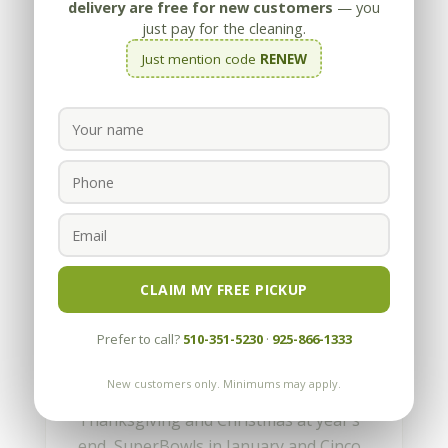
delivery are free for new customers
— you
just pay for the cleaning.
Just mention code
RENEW
How to get a Wine Stain
out of Carpet
by
Appleby
|
Jun 17, 2010
CLAIM MY FREE PICKUP
It must be party time again. We can tell
Prefer to call?
510-351-5230
·
925-866-1333
by the number of calls we get for wine
stains on carpet. With all the
New customers only. Minimums may apply.
graduations and weddings in June,
Thanksgiving and Christmas at year’s
end, SuperBowls in January and Cinco