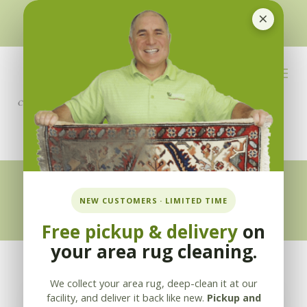
×
510-351-5230
or
925-866-1333
info@applebycleaning.com
BOOK NOW
Appleby Blog
NEW CUSTOMERS · LIMITED TIME
Free pickup & delivery
on
your area rug cleaning.
We collect your area rug, deep-clean it at our
facility, and deliver it back like new.
Pickup and