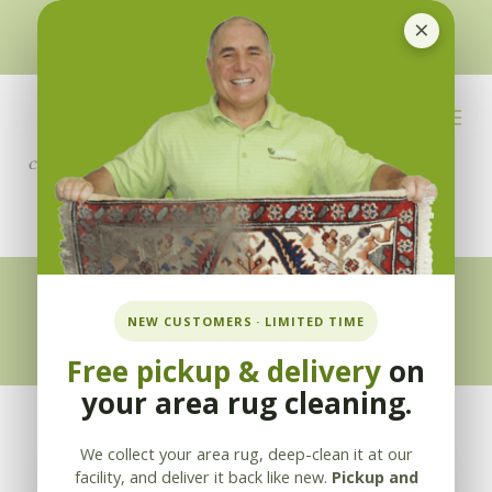
×
510-351-5230
or
925-866-1333
info@applebycleaning.com
BOOK NOW
Appleby Blog
NEW CUSTOMERS · LIMITED TIME
Free pickup & delivery
on
your area rug cleaning.
We collect your area rug, deep-clean it at our
facility, and deliver it back like new.
Pickup and