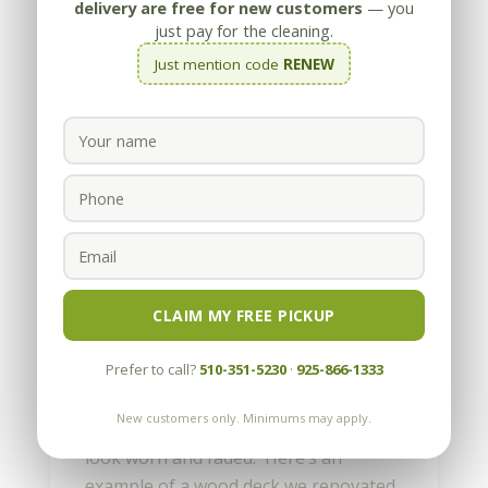
delivery are free for new customers
— you
just pay for the cleaning.
Just mention code
RENEW
How can I make my Wood
Deck look better?
by
Appleby
|
Jun 21, 2012
CLAIM MY FREE PICKUP
Wood decking can make a backyard or
Prefer to call?
510-351-5230
·
925-866-1333
front entry area more functional,
comfortable and aesthetic. But after a
New customers only. Minimums may apply.
few years, your new deck may start to
look worn and faded. Here’s an
example of a wood deck we renovated