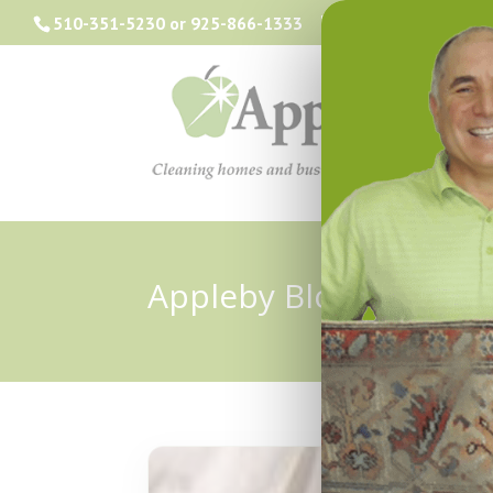
510-351-5230
or
925-866-1333
info@applebyclea
Appleby Blog