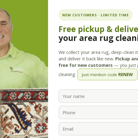
ning.com
NEW CUSTOMERS · LIMITED TIME
Free pickup & deliv
your area rug clean
Services
Products
Savings
Staff
About
We collect your area rug, deep-clean it 
and deliver it back like new.
Pickup and
free for new customers
— you just 
cleaning.
Just mention code
RENEW