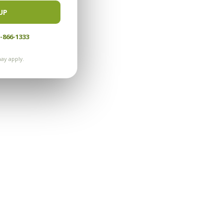
UP
-866-1333
ay apply.