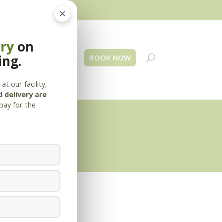
×
ery
on
ing.
 Us
Blog
Contact
BOOK NOW
at our facility,
 delivery are
pay for the