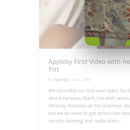
Appleby First Video with n
Pitt
by
Appleby
|
Jun 2, 2010
We recorded our first ever video for 
about nervous, Mark, Joe and I were a
Whitney Houston at the Grammys. May
but we do want to get across the mess
service cleaning and restoration...