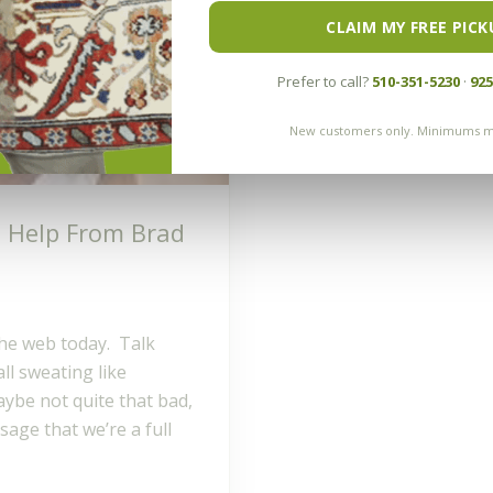
CLAIM MY FREE PICK
Prefer to call?
510-351-5230
·
925
New customers only. Minimums m
o Help From Brad
the web today. Talk
ll sweating like
be not quite that bad,
age that we’re a full