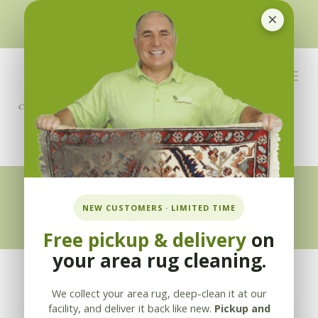
×
510-351-5230
or
925-866-1333
info@applebycleaning.com
BOOK NOW
Appleby Blog
NEW CUSTOMERS · LIMITED TIME
Free pickup & delivery
on
your area rug cleaning.
We collect your area rug, deep-clean it at our
facility, and deliver it back like new.
Pickup and