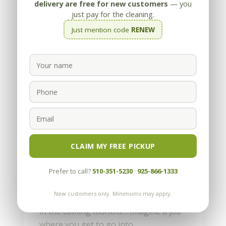
delivery are free for new customers
— you
just pay for the cleaning.
Just mention code
RENEW
Our First First Blog Entry
by
Appleby
|
May 13, 2010
Imagine a job where you get to go into
CLAIM MY FREE PICKUP
amazing, high-end homes, see
spectacular views and talk with a wide
Prefer to call?
510-351-5230
·
925-866-1333
variety of interesting people. Well, this
New customers only. Minimums may apply.
is the first of many blogs we’ll be doing
in the coming months… Imagine a job
where you get to go into...