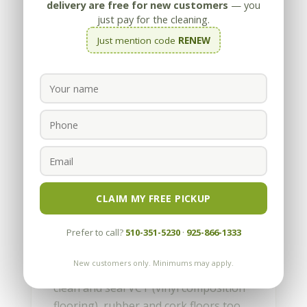
delivery are free for new customers
— you
just pay for the cleaning.
Just mention code
RENEW
How to clean and re-seal
vinyl flooring
by
Appleby
|
Jan 13, 2014
CLAIM MY FREE PICKUP
How to clean and re-seal vinyl
Prefer to call?
510-351-5230
·
925-866-1333
flooring Vinyl floors are generally
maintenance-free, or at least that’s
New customers only. Minimums may apply.
what the manufacturers advertise. We
clean and seal VCT (vinyl composition
flooring), rubber and cork floors too,