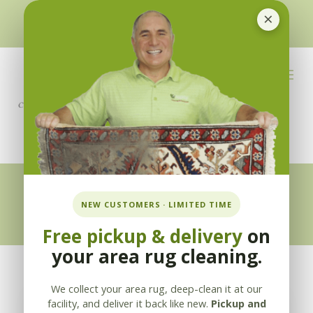
×
510-351-5230
or
925-866-1333
info@applebycleaning.com
BOOK NOW
Appleby Blog
NEW CUSTOMERS · LIMITED TIME
Free pickup & delivery
on
your area rug cleaning.
We collect your area rug, deep-clean it at our
facility, and deliver it back like new.
Pickup and