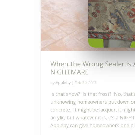
When the Wrong Sealer is 
NIGHTMARE
by
Appleby
|
Feb 20, 2013
Is that snow? Is that frost? No, that’s
unknowing homeowners put down on
concrete. It might be lacquer, it mig
acrylic, but whatever it is, it’s a NIG
Appleby can give homeowners one pie