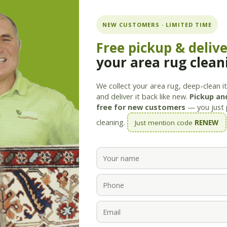
ning.com
NEW CUSTOMERS · LIMITED TIME
Free pickup & deliv
your area rug clean
Services
Products
Savings
Staff
About
We collect your area rug, deep-clean it 
and deliver it back like new.
Pickup and
free for new customers
— you just 
cleaning.
Just mention code
RENEW