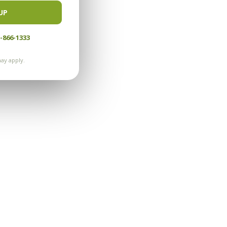
UP
-866-1333
ay apply.