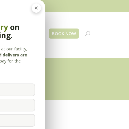
×
ery
on
ing.
 Us
Blog
Contact
BOOK NOW
at our facility,
 delivery are
pay for the