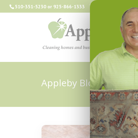
510-351-5230
or
925-866-1333
info@applebyclea
Appleby Blog