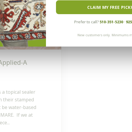
CLAIM MY FREE PICK
Prefer to call?
510-351-5230
·
925
New customers only. Minimums m
Applied-A
 a topical sealer
 their stamped
ht be water-based
HTMARE. If we at
ce...