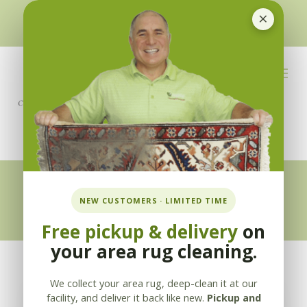
×
510-351-5230
or
925-866-1333
info@applebycleaning.com
BOOK NOW
Appleby Blog
NEW CUSTOMERS · LIMITED TIME
Free pickup & delivery
on
your area rug cleaning.
We collect your area rug, deep-clean it at our
facility, and deliver it back like new.
Pickup and