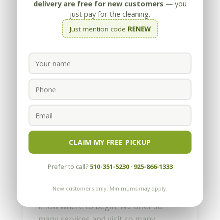
delivery are free for new customers
— you
just pay for the cleaning.
Just mention code
RENEW
A Well Oiled East Bay
Cleaning Company
by
Appleby
|
Jun 1, 2010
CLAIM MY FREE PICKUP
Hello, my name is Joe Appleby and this
Prefer to call?
510-351-5230
·
925-866-1333
is my 1st “Blog”. Never before have I
had such an opportunity to write
New customers only. Minimums may apply.
about my company. It’s difficult to
know where to begin. We offer so
many services and visit so many