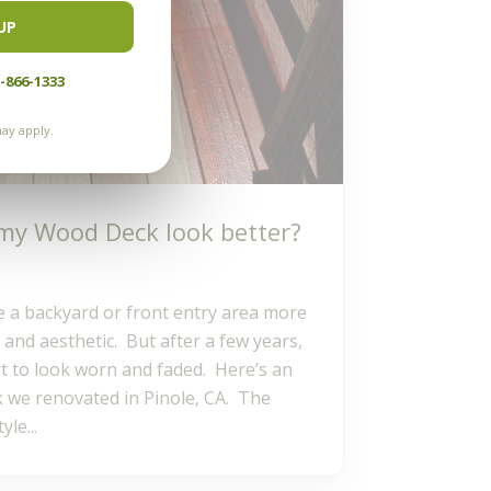
UP
-866-1333
ay apply.
my Wood Deck look better?
a backyard or front entry area more
 and aesthetic. But after a few years,
t to look worn and faded. Here’s an
 we renovated in Pinole, CA. The
le...