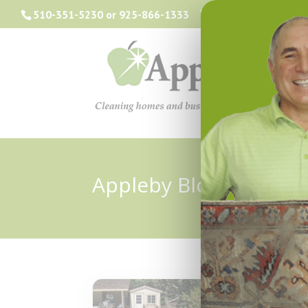
510-351-5230
or
925-866-1333
info@applebyclea
Appleby Blog