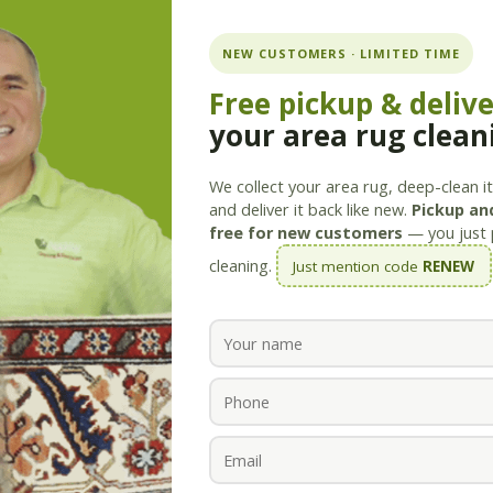
ning.com
NEW CUSTOMERS · LIMITED TIME
Free pickup & deliv
your area rug clean
Services
Products
Savings
Staff
About
We collect your area rug, deep-clean it 
and deliver it back like new.
Pickup and
free for new customers
— you just 
cleaning.
Just mention code
RENEW