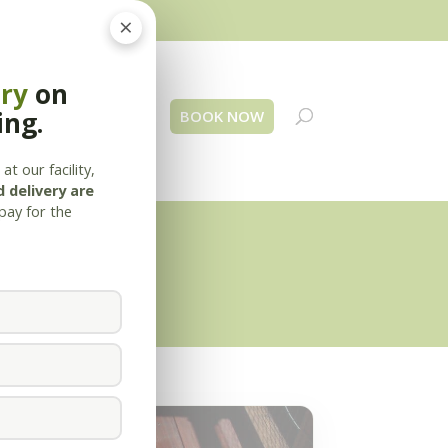
×
ery
on
ing.
 Us
Blog
Contact
BOOK NOW
at our facility,
 delivery are
pay for the