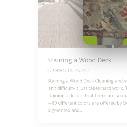
Staining a Wood Deck
by
Appleby
|
Jul 31, 2013
Staining a Wood Deck Cleaning and s
isn’t difficult–it just takes hard work
staining a deck is that there are so 
—60 different colors are offered by B
pigmented and...