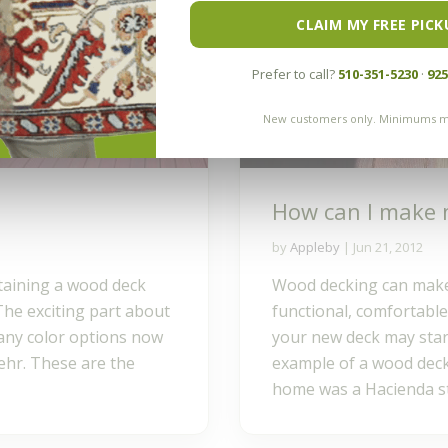
CLAIM MY FREE PICK
Prefer to call?
510-351-5230
·
925
New customers only. Minimums m
How can I make 
by
Appleby
|
Jun 21, 2012
taining a wood deck
Wood decking can make 
. The exciting part about
functional, comfortable
many color options now
your new deck may star
ehr. These are the
example of a wood deck
home was a Hacienda sty