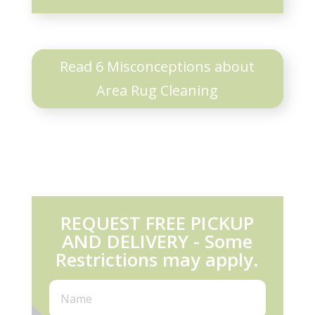
Read 6 Misconceptions about
Area Rug Cleaning
REQUEST FREE PICKUP
AND DELIVERY - Some
Restrictions may apply.