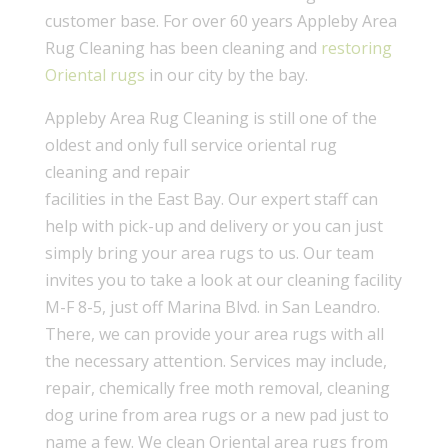
customer base. For over 60 years Appleby Area
Rug Cleaning has been cleaning and
restoring
Oriental rugs
in our city by the bay.
Appleby Area Rug Cleaning is still one of the
oldest and only full service oriental rug
cleaning and repair
facilities in the East Bay. Our expert staff can
help with pick-up and delivery or you can just
simply bring your area rugs to us. Our team
invites you to take a look at our cleaning facility
M-F 8-5, just off Marina Blvd. in San Leandro.
There, we can provide your area rugs with all
the necessary attention. Services may include,
repair, chemically free moth removal, cleaning
dog urine from area rugs or a new pad just to
name a few. We clean Oriental area rugs from