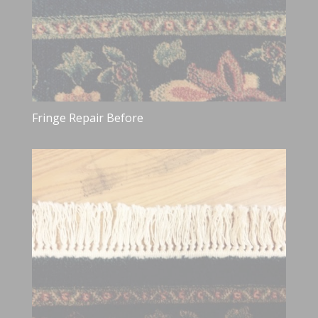
Fringe Repair Before