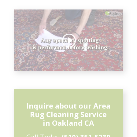
Inquire about our Area
Rug Cleaning Service
in Oakland CA
Call Today
(510) 351-5230