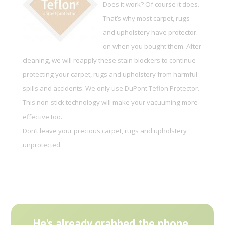
Does it work? Of course it does.
That’s why most carpet, rugs
and upholstery have protector
on when you bought them. After
cleaning, we will reapply these stain blockers to continue
protecting your carpet, rugs and upholstery from harmful
spills and accidents. We only use DuPont Teflon Protector.
This non-stick technology will make your vacuuming more
effective too.
Don’t leave your precious carpet, rugs and upholstery
unprotected.
He's already grabbed the phone.