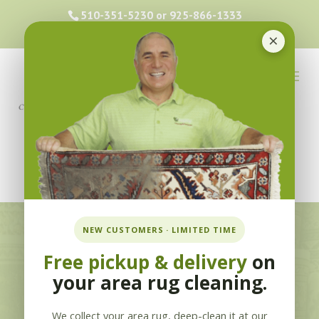
510-351-5230
or
925-866-1333
info@applebycleaning.com
×
BOOK NOW
NEW CUSTOMERS · LIMITED TIME
Free pickup & delivery
on
Oriental Area Rug
your area rug cleaning.
Cleaning in
We collect your area rug, deep-clean it at our