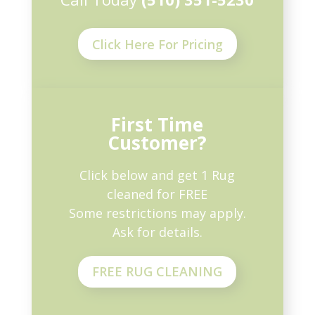
Click Here For Pricing
First Time
Customer?
Click below and get 1 Rug
cleaned for FREE
Some restrictions may apply.
Ask for details.
FREE RUG CLEANING