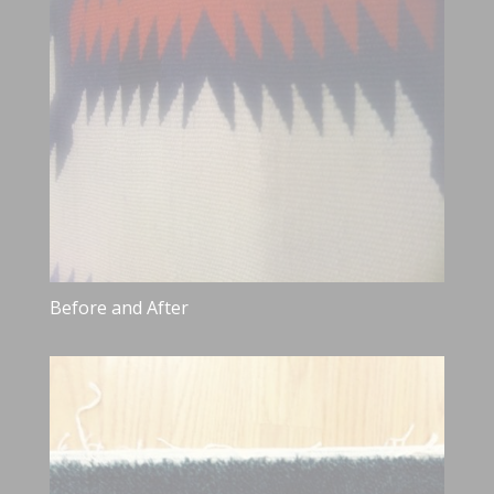
Before and After