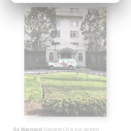
Go Warriors!
Oakland CA is our largest