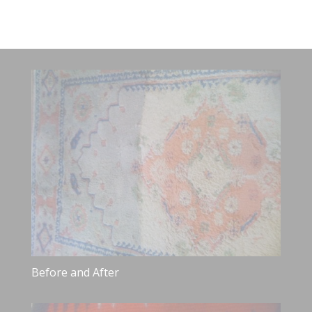
Before and After