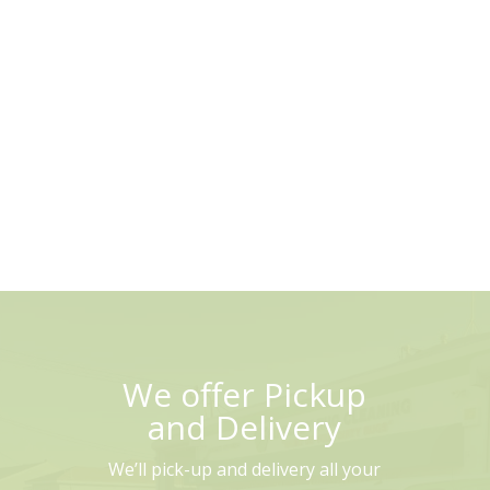
We offer Pickup
and Delivery
We’ll pick-up and delivery all your