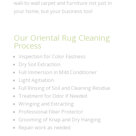
wall-to-wall carpet and furniture not just in
your home, but your business too!
Our Oriental Rug Cleaning
Process
Inspection for Color Fastness
Dry Soil Extraction
Full Immersion in Mild Conditioner
Light Agitiation
Full Rinsing of Soil and Cleaning Residue
Treatment for Odor if Needed
Wringing and Extracting
Professional Fiber Protector
Grooming of Knap and Dry Hanging
Repair work as needed