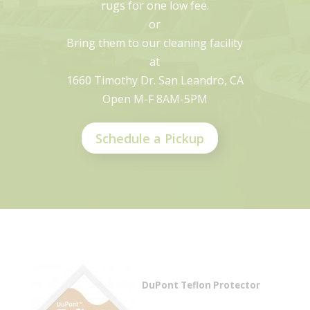
rugs for one low fee.
or
Bring them to our cleaning facility
at
1660 Timothy Dr. San Leandro, CA
Open M-F 8AM-5PM
Schedule a Pickup
DuPont Teflon Protector