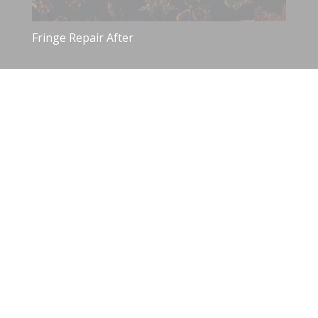
Fringe Repair After