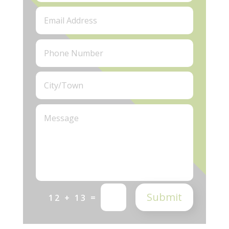
Submit
=
12 + 13