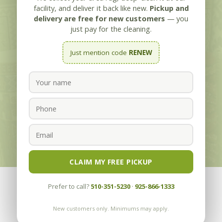
Oakland CA
facility, and deliver it back like new.
Pickup and
delivery are free for new customers
— you
Cleaning Area Rugs since 1955 with our
just pay for the cleaning.
Guarantee “The Most Thorough Cleaning
Just mention code
RENEW
Your Area Rug Can Have, OR IT’S FREE”
CLICK TO CALL
REQUEST FREE PICKUP/DELIVERY
CLAIM MY FREE PICKUP
Prefer to call?
510-351-5230
·
925-866-1333
New customers only. Minimums may apply.