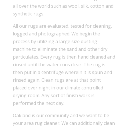
all over the world such as wool, silk, cotton and
synthetic rugs.
All our rugs are evaluated, tested for cleaning,
logged and photographed. We begin the
process by utilizing a large size dusting
machine to eliminate the sand and other dry
particulates. Every rug is then hand cleaned and
rinsed until the water runs clear. The rug is
then put in a centrifuge wherein it is spun and
rinsed again. Clean rugs are at that point
placed over night in our climate controlled
drying room. Any sort of finish work is
performed the next day.
Oakland is our community and we want to be
your area rug cleaner. We can additionally clean