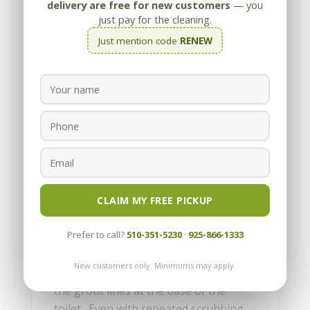
delivery are free for new customers
— you
just pay for the cleaning.
Just mention code
RENEW
How do I fix the Rust Stains
at the Base of my Toilet?
by
Appleby
|
Nov 14, 2011
CLAIM MY FREE PICKUP
We Americans like to keep things
Prefer to call?
510-351-5230
·
925-866-1333
clean, especially in the bathroom. With
tile and grout, or marble, limestone or
New customers only. Minimums may apply.
travertine, there can be rust stains in
the grout lines at the base of the
toilet. Even with repeated scrubbing,