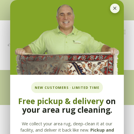
×
510-351-5230
or
925-866-1333
info@applebycleaning.com
BOOK NOW
Appleby Blog
NEW CUSTOMERS · LIMITED TIME
Free pickup & delivery
on
your area rug cleaning.
We collect your area rug, deep-clean it at our
facility, and deliver it back like new.
Pickup and