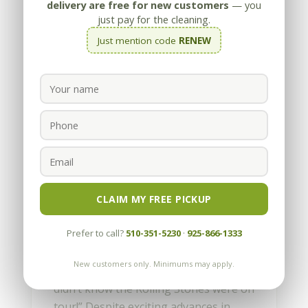
delivery are free for new customers
— you
just pay for the cleaning.
Just mention code
RENEW
How to Pick the Perfect
Stone for your Home
by
Appleby
|
Mar 28, 2013
CLAIM MY FREE PICKUP
How to pick the Perfect Stone for your
Prefer to call?
510-351-5230
·
925-866-1333
Home Written by Les Bloch Every year
I attend the Stone Show in Las Vegas,
New customers only. Minimums may apply.
and inevitably someone comments, “I
didn’t know the Rolling Stones were on
tour!” Despite exciting advances in