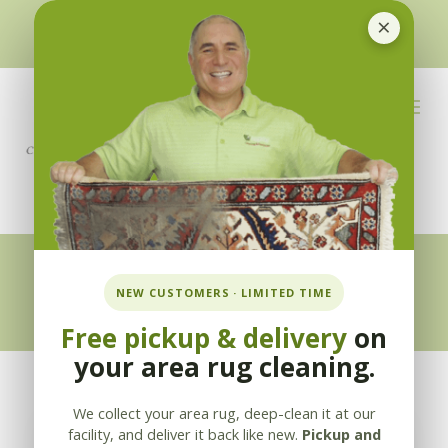
×
510-351-5230
or
925-866-1333
info@applebycleaning.com
BOOK NOW
Appleby Blog
NEW CUSTOMERS · LIMITED TIME
Free pickup & delivery
on
your area rug cleaning.
We collect your area rug, deep-clean it at our
facility, and deliver it back like new.
Pickup and