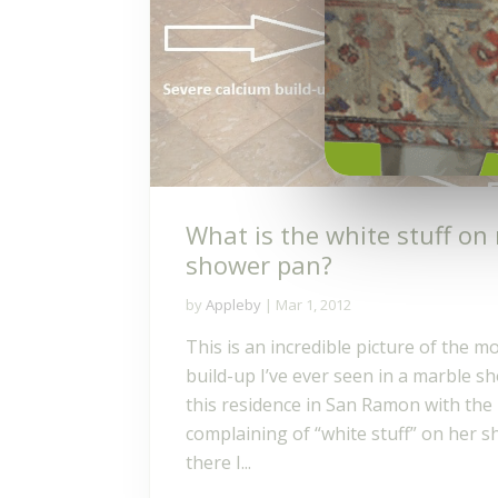
What is the white stuff on
shower pan?
by
Appleby
|
Mar 1, 2012
This is an incredible picture of the m
build-up I’ve ever seen in a marble sh
this residence in San Ramon with t
complaining of “white stuff” on her s
there I...