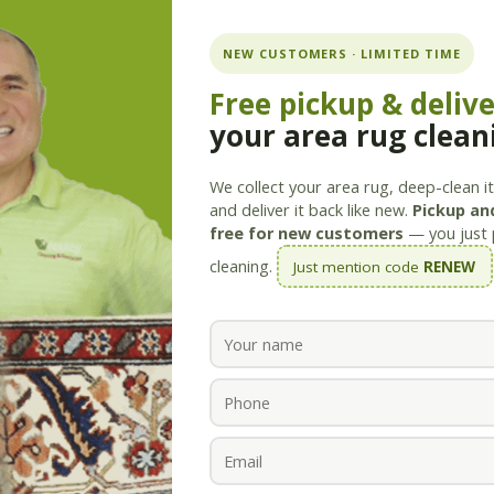
ning.com
NEW CUSTOMERS · LIMITED TIME
Free pickup & deliv
your area rug clean
Services
Products
Savings
Staff
About
We collect your area rug, deep-clean it 
and deliver it back like new.
Pickup and
free for new customers
— you just 
cleaning.
Just mention code
RENEW