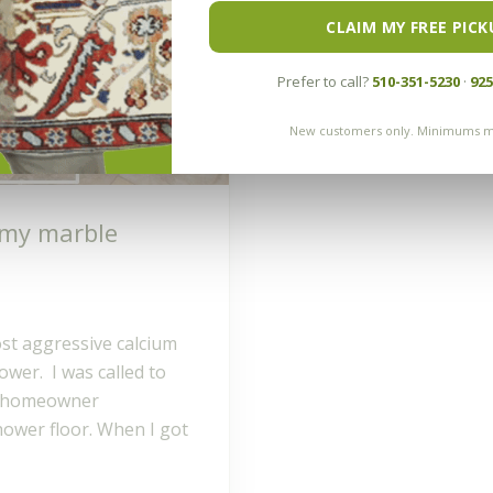
CLAIM MY FREE PICK
Prefer to call?
510-351-5230
·
925
New customers only. Minimums m
 my marble
ost aggressive calcium
ower. I was called to
he homeowner
hower floor. When I got