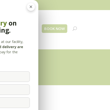
×
ery
on
ing.
 Us
Blog
Contact
BOOK NOW
at our facility,
 delivery are
pay for the