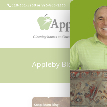
510-351-5230
or
925-866-1333
info@applebyclea
Appleby Blog