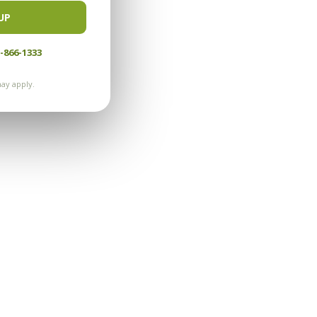
UP
-866-1333
ay apply.