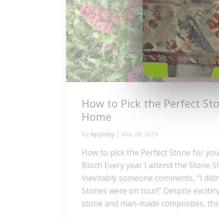
How to Pick the Perfect St
Home
by
Appleby
|
Mar 28, 2013
How to pick the Perfect Stone for yo
Bloch Every year I attend the Stone 
inevitably someone comments, “I didn
Stones were on tour!” Despite excitin
stone and man-made composites, this.