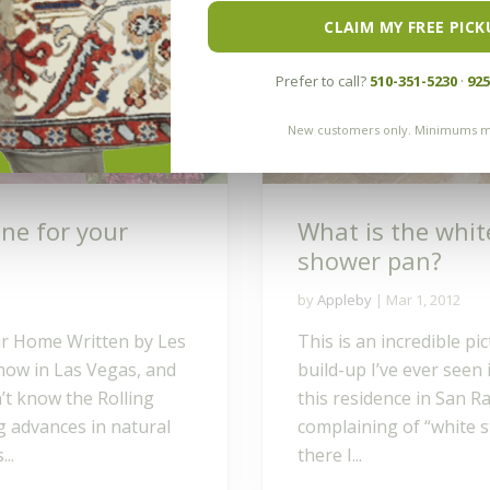
CLAIM MY FREE PICK
Prefer to call?
510-351-5230
·
925
New customers only. Minimums m
one for your
What is the whit
shower pan?
by
Appleby
|
Mar 1, 2012
ur Home Written by Les
This is an incredible p
Show in Las Vegas, and
build-up I’ve ever seen 
’t know the Rolling
this residence in San
g advances in natural
complaining of “white s
..
there I...