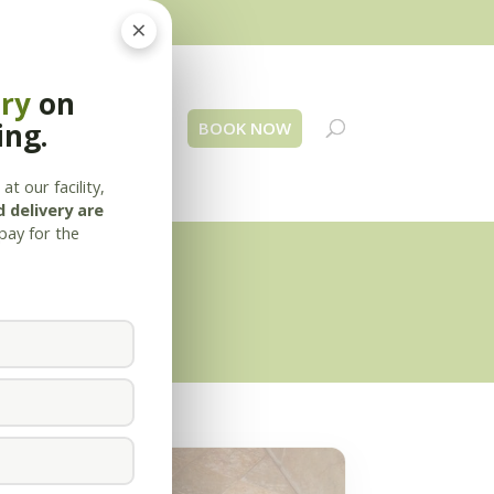
×
ery
on
ing.
 Us
Blog
Contact
BOOK NOW
at our facility,
 delivery are
pay for the