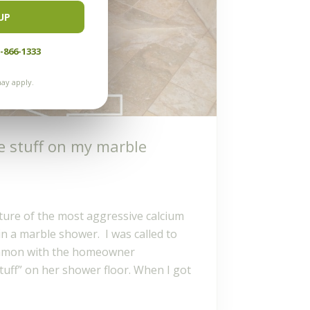
UP
-866-1333
ay apply.
e stuff on my marble
icture of the most aggressive calcium
in a marble shower. I was called to
 Ramon with the homeowner
tuff” on her shower floor. When I got