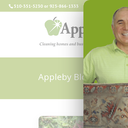
510-351-5230
or
925-866-1333
info@applebyclea
Appleby Blog