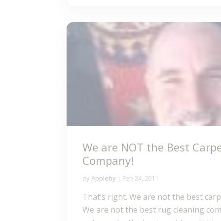
We are NOT the Best Carpe
Company!
by
Appleby
|
Feb 24, 2011
That’s right. We are not the best car
We are not the best rug cleaning co