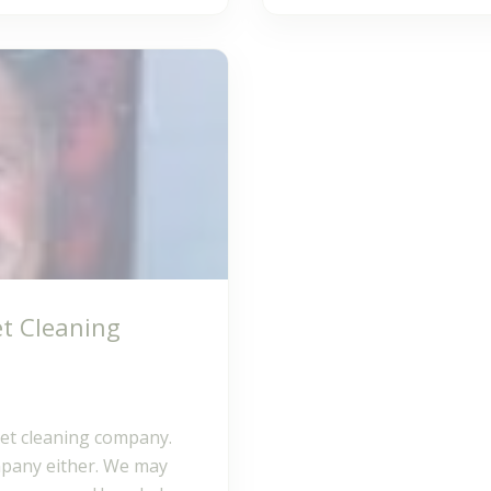
t Cleaning
pet cleaning company.
mpany either. We may