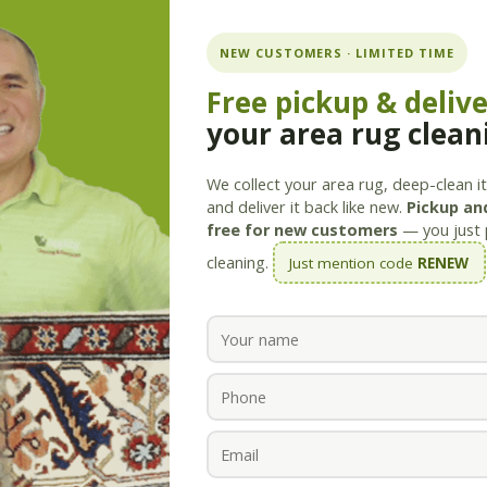
ning.com
NEW CUSTOMERS · LIMITED TIME
Free pickup & deliv
your area rug clean
Services
Products
Savings
Staff
About
We collect your area rug, deep-clean it 
and deliver it back like new.
Pickup and
free for new customers
— you just 
cleaning.
Just mention code
RENEW