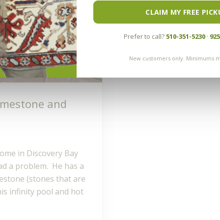
CLAIM MY FREE PICK
Prefer to call?
510-351-5230
·
925
New customers only. Minimums m
Limestone and
home in Discovery Bay
ad a problem. He has a
mestone (stones that are
s infinity pool and hot