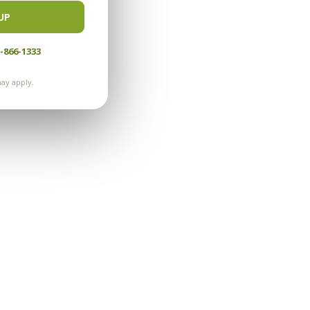
UP
-866-1333
ay apply.