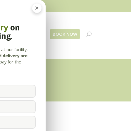
×
ery
on
ing.
 Us
Blog
Contact
BOOK NOW
at our facility,
 delivery are
pay for the