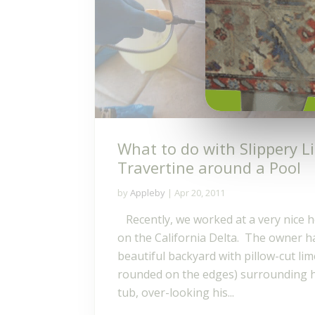
What to do with Slippery 
Travertine around a Pool
by
Appleby
|
Apr 20, 2011
Recently, we worked at a very nice 
on the California Delta. The owner h
beautiful backyard with pillow-cut li
rounded on the edges) surrounding hi
tub, over-looking his...