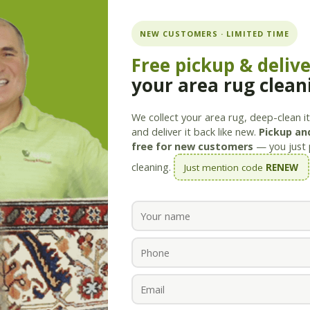
ning.com
NEW CUSTOMERS · LIMITED TIME
Free pickup & deliv
your area rug clean
Services
Products
Savings
Staff
About
We collect your area rug, deep-clean it 
and deliver it back like new.
Pickup and
free for new customers
— you just 
cleaning.
Just mention code
RENEW