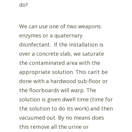
do?
We can use one of two weapons:
enzymes or a quaternary
disinfectant. If the installation is
over a concrete slab, we saturate
the contaminated area with the
appropriate solution. This can’t be
done with a hardwood sub-floor or
the floorboards will warp. The
solution is given dwell time (time for
the solution to do its work) and then
vacuumed out. By no means does
this remove all the urine or