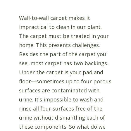
Wall-to-wall carpet makes it
impractical to clean in our plant.
The carpet must be treated in your
home. This presents challenges.
Besides the part of the carpet you
see, most carpet has two backings.
Under the carpet is your pad and
floor—sometimes up to four porous
surfaces are contaminated with
urine. It’s impossible to wash and
rinse all four surfaces free of the
urine without dismantling each of
these components. So what do we