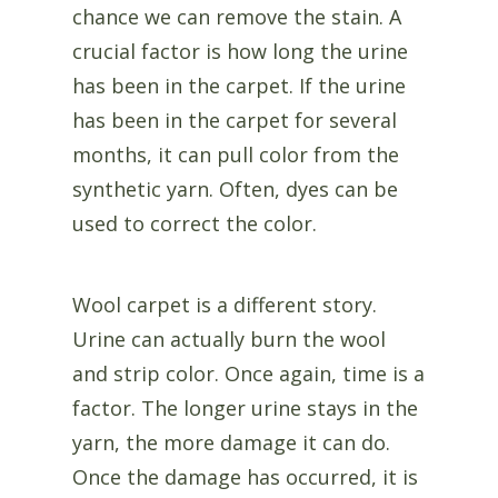
chance we can remove the stain. A
crucial factor is how long the urine
has been in the carpet. If the urine
has been in the carpet for several
months, it can pull color from the
synthetic yarn. Often, dyes can be
used to correct the color.
Wool carpet is a different story.
Urine can actually burn the wool
and strip color. Once again, time is a
factor. The longer urine stays in the
yarn, the more damage it can do.
Once the damage has occurred, it is