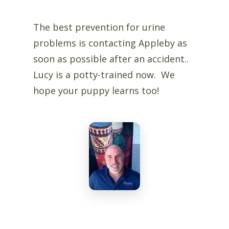
The best prevention for urine
problems is contacting Appleby as
soon as possible after an accident..
Lucy is a potty-trained now. We
hope your puppy learns too!