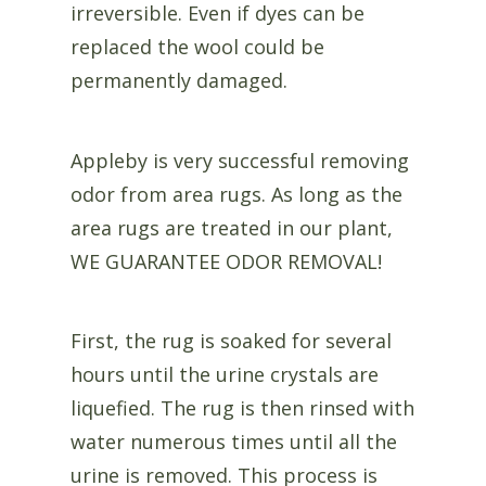
irreversible. Even if dyes can be
replaced the wool could be
permanently damaged.
Appleby is very successful removing
odor from area rugs. As long as the
area rugs are treated in our plant,
WE GUARANTEE ODOR REMOVAL!
First, the rug is soaked for several
hours until the urine crystals are
liquefied. The rug is then rinsed with
water numerous times until all the
urine is removed. This process is