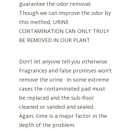
guarantee the odor removal.
Though we can improve the odor by
this method, URINE
CONTAMINATION CAN ONLY TRULY
BE REMOVED IN OUR PLANT.
Don’t let anyone tell you otherwise.
Fragrances and false promises won’t
remove the urine. In some extreme
cases the contaminated pad must
be replaced and the sub-floor
cleaned or sanded and sealed.
Again, time is a major factor in the
depth of the problem.