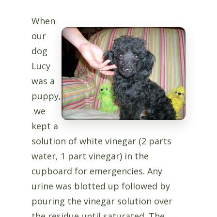
When
our
dog
Lucy
was a
puppy,
we
kept a
solution of white vinegar (2 parts
water, 1 part vinegar) in the
cupboard for emergencies. Any
urine was blotted up followed by
pouring the vinegar solution over
the residue until saturated. The