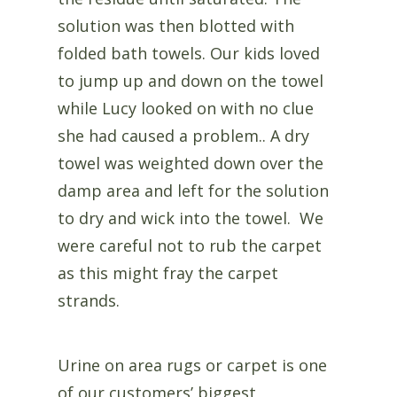
solution was then blotted with
folded bath towels. Our kids loved
to jump up and down on the towel
while Lucy looked on with no clue
she had caused a problem.. A dry
towel was weighted down over the
damp area and left for the solution
to dry and wick into the towel. We
were careful not to rub the carpet
as this might fray the carpet
strands.
Urine on area rugs or carpet is one
of our customers’ biggest