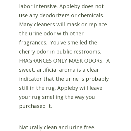
labor intensive. Appleby does not
use any deodorizers or chemicals.
Many cleaners will mask or replace
the urine odor with other
fragrances. You’ve smelled the
cherry odor in public restrooms.
FRAGRANCES ONLY MASK ODORS. A
sweet, artificial aroma is a clear
indicator that the urine is probably
still in the rug. Appleby will leave
your rug smelling the way you
purchased it.
Naturally clean and urine free.