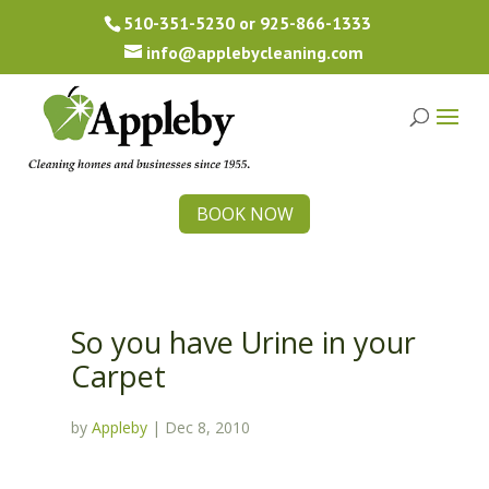
510-351-5230
or
925-866-1333
info@applebycleaning.com
BOOK NOW
So you have Urine in your
Carpet
by
Appleby
|
Dec 8, 2010