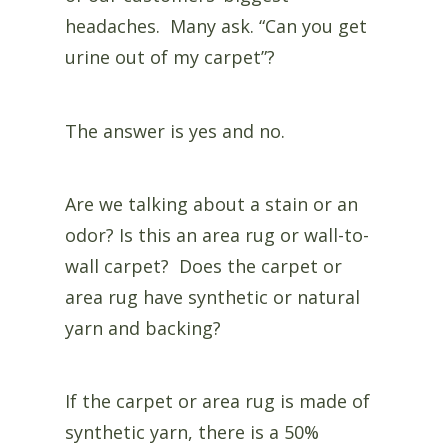
headaches. Many ask. “Can you get
urine out of my carpet”?
The answer is yes and no.
Are we talking about a stain or an
odor? Is this an area rug or wall-to-
wall carpet? Does the carpet or
area rug have synthetic or natural
yarn and backing?
If the carpet or area rug is made of
synthetic yarn, there is a 50%