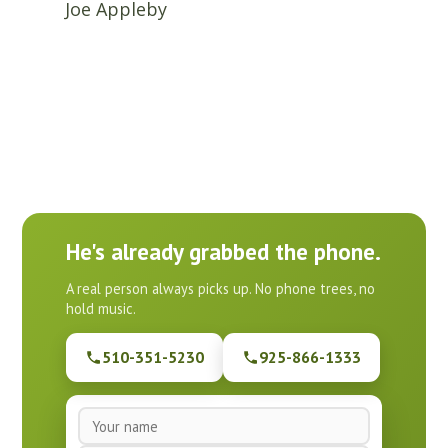
Joe Appleby
He's already grabbed the phone.
A real person always picks up. No phone trees, no
hold music.
510-351-5230
925-866-1333
N
a