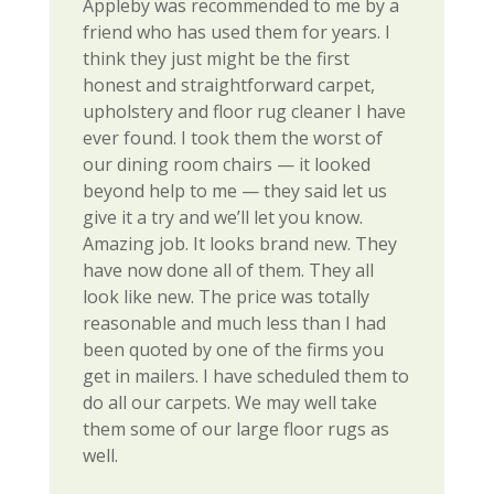
Appleby was recommended to me by a
friend who has used them for years. I
think they just might be the first
honest and straightforward carpet,
upholstery and floor rug cleaner I have
ever found. I took them the worst of
our dining room chairs — it looked
beyond help to me — they said let us
give it a try and we’ll let you know.
Amazing job. It looks brand new. They
have now done all of them. They all
look like new. The price was totally
reasonable and much less than I had
been quoted by one of the firms you
get in mailers. I have scheduled them to
do all our carpets. We may well take
them some of our large floor rugs as
well.