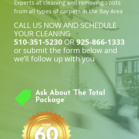
Experts at cleaning and removing spots
from all types of carpets in the Bay Area
CALL US NOW AND SCHEDULE
YOUR CLEANING
510-351-5230
OR
925-866-1333
or submit the form below and
we’ll follow up with you

Ask About ‘The Total
Package’