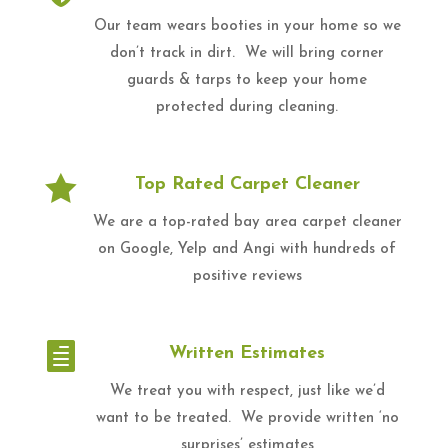
Our team wears booties in your home so we
don’t track in dirt. We will bring corner
guards & tarps to keep your home
protected during cleaning.

Top Rated Carpet Cleaner
We are a top-rated bay area carpet cleaner
on Google, Yelp and Angi with hundreds of
positive reviews

Written Estimates
We treat you with respect, just like we’d
want to be treated. We provide written ‘no
surprises’ estimates