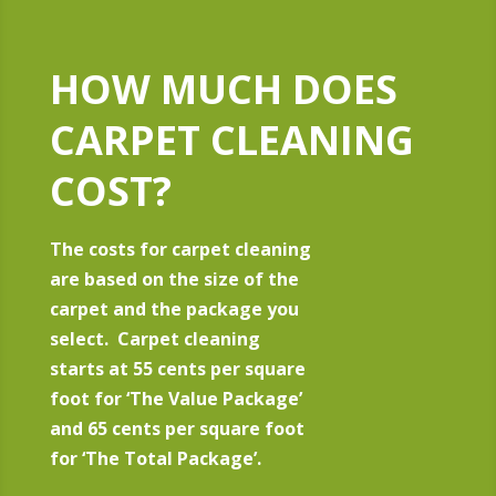
HOW MUCH DOES
CARPET CLEANING
COST?
The costs for carpet cleaning
are based on the size of the
carpet and the package you
select. Carpet cleaning
starts at 55 cents per square
foot for ‘The Value Package’
and 65 cents per square foot
for ‘The Total Package’.