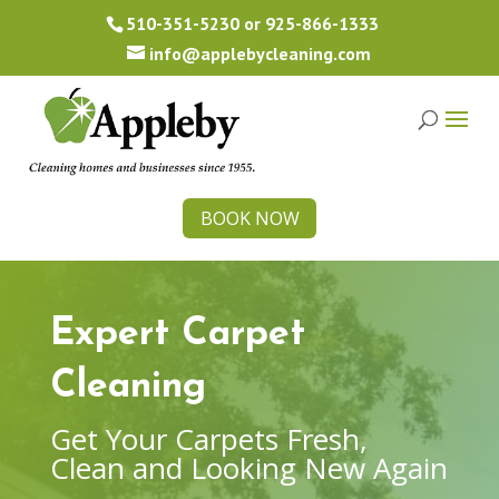
510-351-5230
or
925-866-1333
info@applebycleaning.com
BOOK NOW
Expert Carpet
Cleaning
Get Your Carpets Fresh,
Clean and Looking New Again