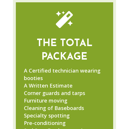

THE TOTAL
PACKAGE
A Certified technician wearing
booties
A Written Estimate
Corner guards and tarps
Furniture moving
Cleaning of Baseboards
Specialty spotting
Pre-conditioning