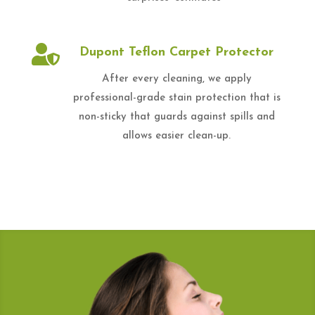

Dupont Teflon Carpet Protector
After every cleaning, we apply
professional-grade stain protection that is
non-sticky that guards against spills and
allows easier clean-up.