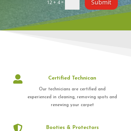
Submit
=
12 + 4

Certified Technican
Our technicians are certified and
experienced in cleaning, removing spots and
renewing your carpet

Booties & Protectors