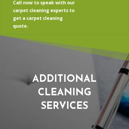
Call now to speak with our
carpet cleaning experts to
get a carpet cleaning
quote.
ADDITIONAL
CLEANING
SERVICES