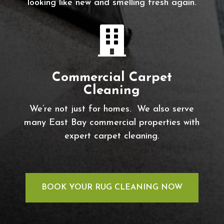
looking like new and smelling fresh again.

Commercial Carpet
Cleaning
We’re not just for homes. We also serve
many East Bay commercial properties with
expert carpet cleaning.
BOOK YOUR RUG CLEANING NOW