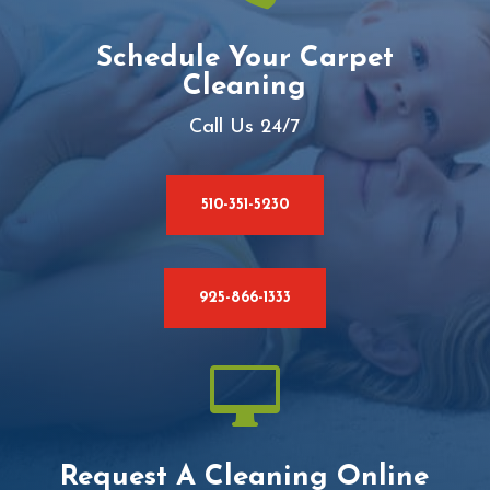
Schedule Your Carpet
Cleaning
Call Us 24/7
510-351-5230
925-866-1333

Request A Cleaning Online