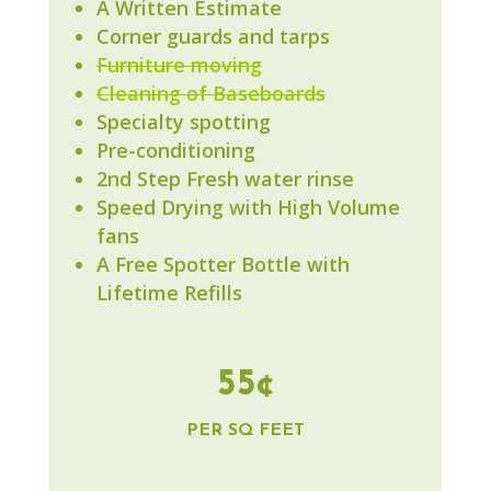
A Written Estimate
Corner guards and tarps
Furniture moving
Cleaning of Baseboards
Specialty spotting
Pre-conditioning
2nd Step Fresh water rinse
Speed Drying with High Volume
fans
A Free Spotter Bottle with
Lifetime Refills
55¢
PER SQ FEET