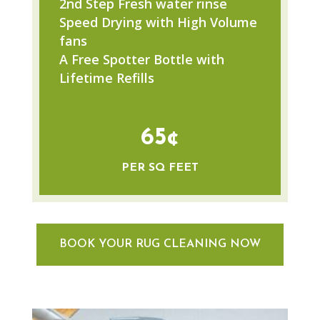
2nd Step Fresh water rinse
Speed Drying with High Volume
fans
A Free Spotter Bottle with
Lifetime Refills
65¢
PER SQ FEET
BOOK YOUR RUG CLEANING NOW