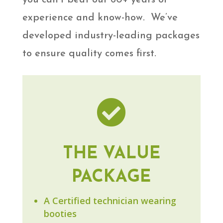
experience and know-how. We’ve
developed industry-leading packages
to ensure quality comes first.

THE VALUE
PACKAGE
A Certified technician wearing
booties