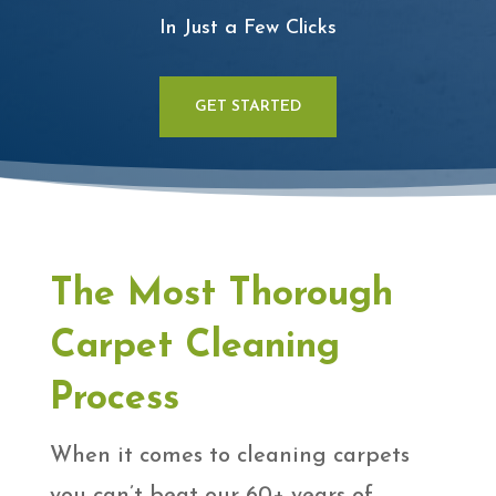
In Just a Few Clicks
GET STARTED
The Most Thorough
Carpet Cleaning
Process
When it comes to cleaning carpets
you can’t beat our 60+ years of