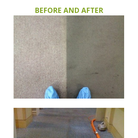
BEFORE AND AFTER