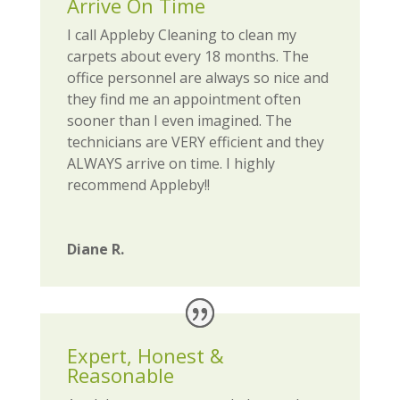
Arrive On Time
I call Appleby Cleaning to clean my
carpets about every 18 months. The
office personnel are always so nice and
they find me an appointment often
sooner than I even imagined. The
technicians are VERY efficient and they
ALWAYS arrive on time. I highly
recommend Appleby!!
Diane R.
Expert, Honest &
Reasonable