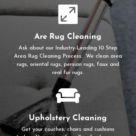

Are Rug Cleaning
Ask about our Industry-Leading 10 Step
Area Rug Cleaning Process. We clean area
rugs, oriental rugs, persian rugs, faux and
real fur rugs.

Upholstery Cleaning
Get your couches, chairs and cushions