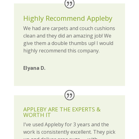
Highly Recommend Appleby
We had are carpets and couch cushions
clean and they did an amazing job! We
give them a double thumbs up! I would
highly recommend this company.
Elyana D.
APPLEBY ARE THE EXPERTS &
WORTH IT
I’ve used Appleby for 3 years and the
work is consistently excellent. They pick