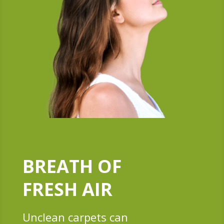
BREATH OF
FRESH AIR
Unclean carpets can