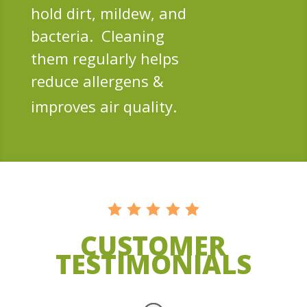
hold dirt, mildew, and
bacteria. Cleaning
them regularly helps
reduce allergens &
improves air quality.
CUSTOMER
TESTIMONIALS