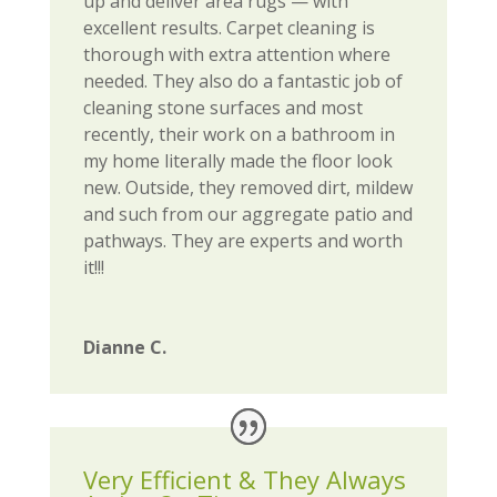
up and deliver area rugs — with
excellent results. Carpet cleaning is
thorough with extra attention where
needed. They also do a fantastic job of
cleaning stone surfaces and most
recently, their work on a bathroom in
my home literally made the floor look
new. Outside, they removed dirt, mildew
and such from our aggregate patio and
pathways. They are experts and worth
it!!!
Dianne C.
Very Efficient & They Always