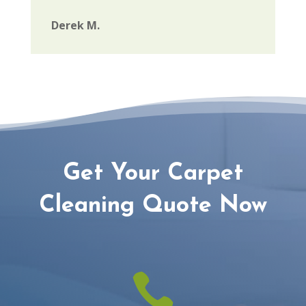
Derek M.
Get Your Carpet
Cleaning Quote Now
