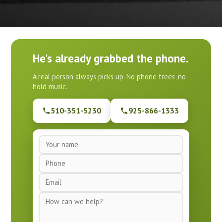
He's already grabbed the phone.
A real person always picks up. No phone trees, no
hold music.
510-351-5230
925-866-1333
N
a
P
m
h
e
E
o
*
m
n
M
a
e
e
i
*
s
l