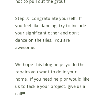
not to pull out the grout.
Step 7: Congratulate yourself. If
you feel like dancing, try to include
your significant other and don’t
dance on the tiles. You are
awesome.
We hope this blog helps yo do the
repairs you want to do in your
home. If you need help or would like
us to tackle your project, give us a
call!!!