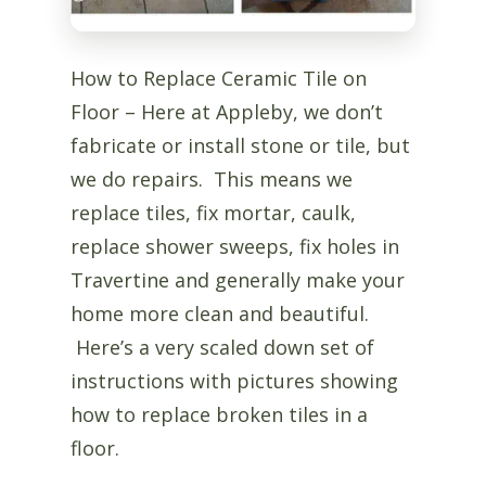
How to Replace Ceramic Tile on
Floor – Here at Appleby, we don’t
fabricate or install stone or tile, but
we do repairs. This means we
replace tiles, fix mortar, caulk,
replace shower sweeps, fix holes in
Travertine and generally make your
home more clean and beautiful.
Here’s a very scaled down set of
instructions with pictures showing
how to replace broken tiles in a
floor.