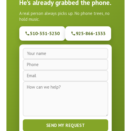
He's already grabbed the phone.
A real person always picks up. No phone trees, no
hold music.
510-351-5230
925-866-1333
N
a
P
m
h
e
E
o
*
m
n
M
a
e
e
i
*
s
l
s
*
a
g
e
SEND MY REQUEST