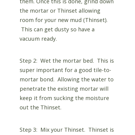
them. Once this is done, grind down
the mortar or Thinset allowing
room for your new mud (Thinset).
This can get dusty so have a
vacuum ready.
Step 2: Wet the mortar bed. This is
super important for a good tile-to-
mortar bond. Allowing the water to
penetrate the existing mortar will
keep it from sucking the moisture
out the Thinset.
Step 3: Mix your Thinset. Thinset is