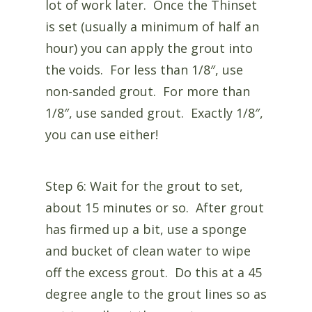
lot of work later. Once the Thinset
is set (usually a minimum of half an
hour) you can apply the grout into
the voids. For less than 1/8″, use
non-sanded grout. For more than
1/8″, use sanded grout. Exactly 1/8″,
you can use either!
Step 6: Wait for the grout to set,
about 15 minutes or so. After grout
has firmed up a bit, use a sponge
and bucket of clean water to wipe
off the excess grout. Do this at a 45
degree angle to the grout lines so as