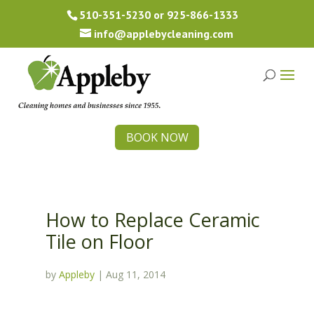
510-351-5230
or
925-866-1333
info@applebycleaning.com
BOOK NOW
How to Replace Ceramic
Tile on Floor
by
Appleby
|
Aug 11, 2014