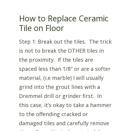
How to Replace Ceramic
Tile on Floor
Step 1: Break out the tiles. The trick
is not to break the OTHER tiles in
the proximity. If the tiles are
spaced less than 1/8″ or are a softer
material, (i.e marble) I will usually
grind into the grout lines with a
Dremmel drill or grinder first. In
this case, it’s okay to take a hammer
to the offending cracked or
damaged tiles and carefully remove