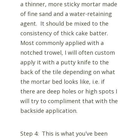
a thinner, more sticky mortar made
of fine sand and a water-retaining
agent. It should be mixed to the
consistency of thick cake batter.
Most commonly applied with a
notched trowel, I will often custom
apply it with a putty knife to the
back of the tile depending on what
the mortar bed looks like, i.e. if
there are deep holes or high spots I
will try to compliment that with the
backside application.
Step 4: This is what you’ve been