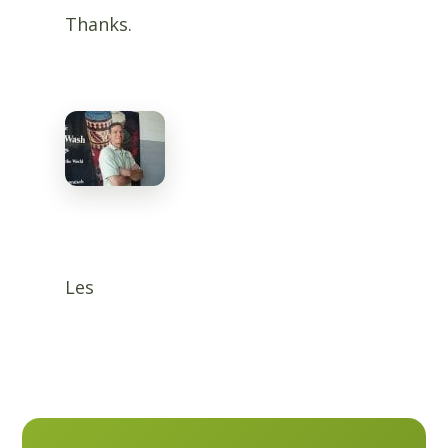
Thanks.
Les