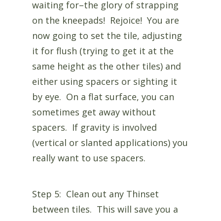
waiting for–the glory of strapping
on the kneepads! Rejoice! You are
now going to set the tile, adjusting
it for flush (trying to get it at the
same height as the other tiles) and
either using spacers or sighting it
by eye. On a flat surface, you can
sometimes get away without
spacers. If gravity is involved
(vertical or slanted applications) you
really want to use spacers.
Step 5: Clean out any Thinset
between tiles. This will save you a