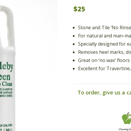
$25
Stone and Tile ‘No Rins
For natural and man-ma
Specially designed for e
Removes heel marks, dir
Great on ‘no wax’ floors
Excellent for Travertin
To order, give us a c