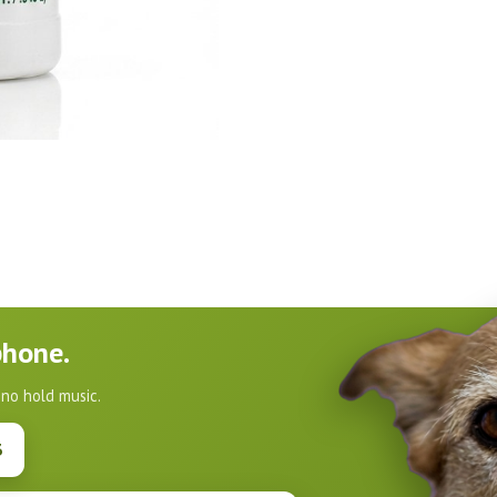
phone.
 no hold music.
3