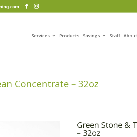
ning.com
Services
Products
Savings
Staff
About
ean Concentrate – 32oz
Green Stone & T
– 32oz