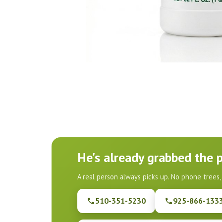
He's already grabbed the 
A real person always picks up. No phone trees,
510-351-5230
925-866-133