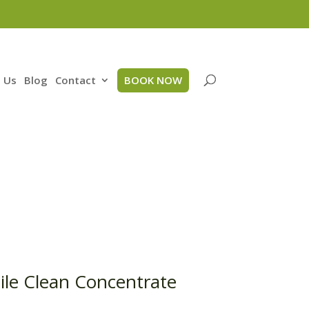
 Us
Blog
Contact
BOOK NOW
ile Clean Concentrate