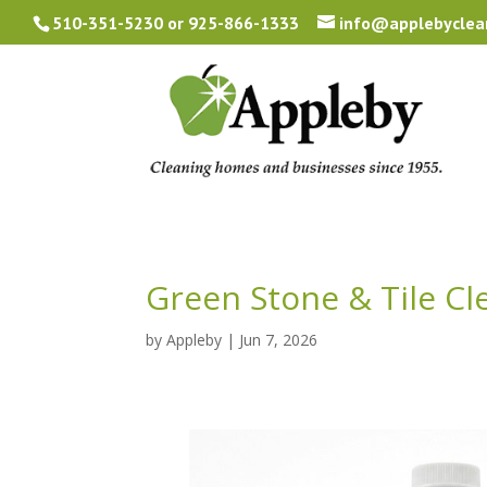
510-351-5230
or
925-866-1333
info@applebyclea
Green Stone & Tile Cl
by
Appleby
|
Jun 7, 2026