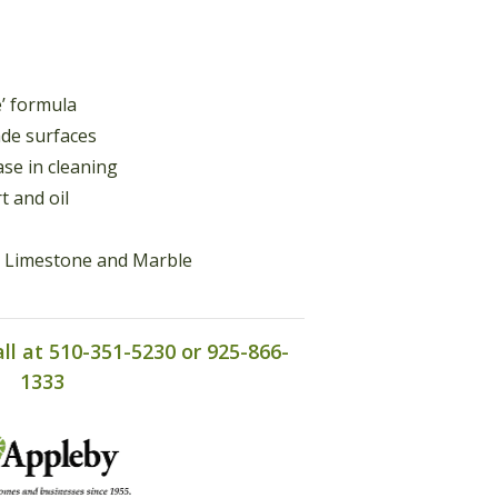
e’ formula
de surfaces
ase in cleaning
t and oil
e, Limestone and Marble
all at 510-351-5230 or 925-866-
1333