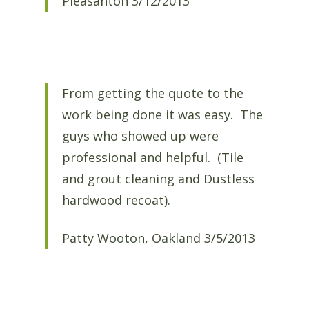
Pleasanton 3/12/2013
From getting the quote to the
work being done it was easy. The
guys who showed up were
professional and helpful. (Tile
and grout cleaning and Dustless
hardwood recoat).
Patty Wooton, Oakland 3/5/2013