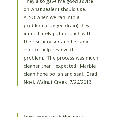
They also gave me good advice
on what sealer I should use.
ALSO when we ran into a
problem (clogged drain) they
immediately got in touch with
their supervisor and he came
over to help resolve the
problem. The process was much
cleaner than I expected. Marble
clean hone polish and seal. Brad
Noel, Walnut Creek 7/26/2013