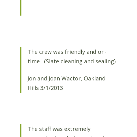
The crew was friendly and on-
time. (Slate cleaning and sealing).
Jon and Joan Wactor, Oakland
Hills 3/1/2013
The staff was extremely