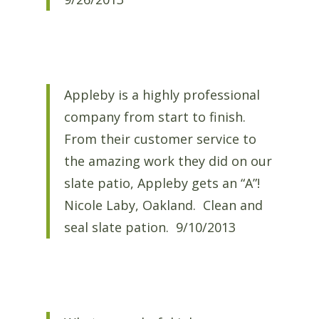
Appleby is a highly professional
company from start to finish.
From their customer service to
the amazing work they did on our
slate patio, Appleby gets an “A”!
Nicole Laby, Oakland. Clean and
seal slate pation. 9/10/2013