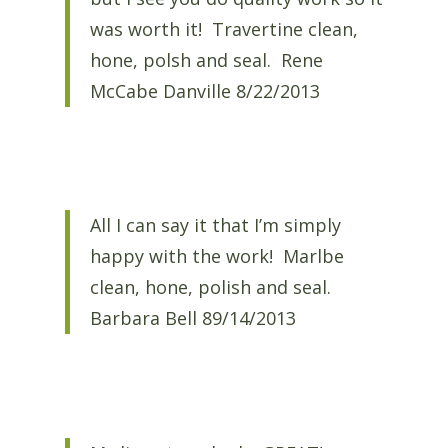
was worth it! Travertine clean,
hone, polsh and seal. Rene
McCabe Danville 8/22/2013
All I can say it that I’m simply
happy with the work! Marlbe
clean, hone, polish and seal.
Barbara Bell 89/14/2013