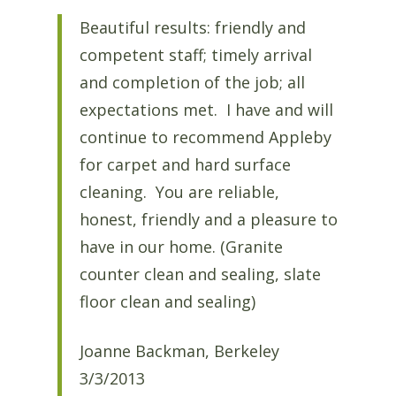
Beautiful results: friendly and
competent staff; timely arrival
and completion of the job; all
expectations met. I have and will
continue to recommend Appleby
for carpet and hard surface
cleaning. You are reliable,
honest, friendly and a pleasure to
have in our home. (Granite
counter clean and sealing, slate
floor clean and sealing)
Joanne Backman, Berkeley
3/3/2013