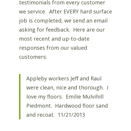
testimonials from every customer
we service. After EVERY hard surface
job is completed, we send an email
asking for feedback. Here are our
most recent and up-to-date
responses from our valued
customers:
Appleby workers Jeff and Raul
were clean, nice and thorough. I
love my floors. Emilie Mulvihill
Piedmont. Hardwood floor sand
and recoat. 11/21/2013