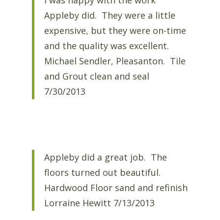
I was happy with the work
Appleby did. They were a little
expensive, but they were on-time
and the quality was excellent.
Michael Sendler, Pleasanton. Tile
and Grout clean and seal
7/30/2013
Appleby did a great job. The
floors turned out beautiful.
Hardwood Floor sand and refinish
Lorraine Hewitt 7/13/2013