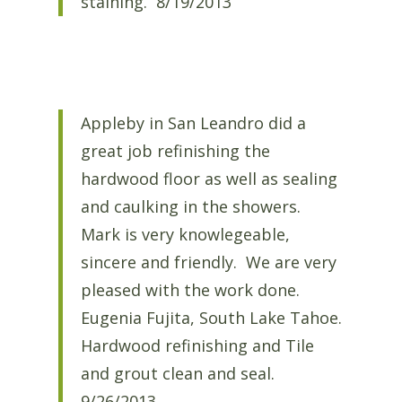
staining. 8/19/2013
Appleby in San Leandro did a
great job refinishing the
hardwood floor as well as sealing
and caulking in the showers.
Mark is very knowlegeable,
sincere and friendly. We are very
pleased with the work done.
Eugenia Fujita, South Lake Tahoe.
Hardwood refinishing and Tile
and grout clean and seal.
9/26/2013