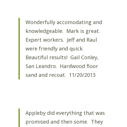
Wonderfully accomodating and
knowledgeable. Mark is great.
Expert workers. Jeff and Raul
were friendly and quick.
Beautiful results! Gail Conley,
San Leandro. Hardwood floor
sand and recoat. 11/20/2013
Appleby did everything that was
promised and then some. They