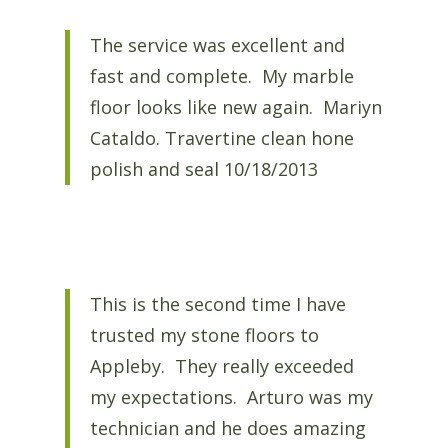
The service was excellent and
fast and complete. My marble
floor looks like new again. Mariyn
Cataldo. Travertine clean hone
polish and seal 10/18/2013
This is the second time I have
trusted my stone floors to
Appleby. They really exceeded
my expectations. Arturo was my
technician and he does amazing