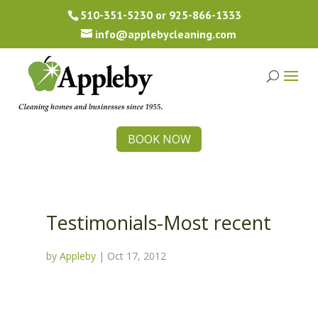
510-351-5230
or
925-866-1333
info@applebycleaning.com
BOOK NOW
Testimonials-Most recent
by
Appleby
|
Oct 17, 2012