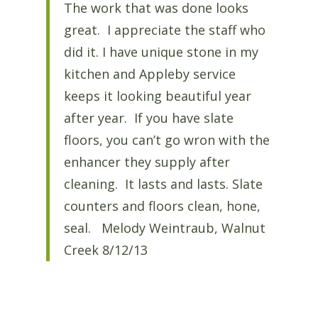
The work that was done looks
great. I appreciate the staff who
did it. I have unique stone in my
kitchen and Appleby service
keeps it looking beautiful year
after year. If you have slate
floors, you can’t go wron with the
enhancer they supply after
cleaning. It lasts and lasts. Slate
counters and floors clean, hone,
seal. Melody Weintraub, Walnut
Creek 8/12/13