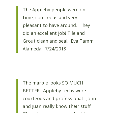
The Appleby people were on-
time, courteous and very
pleasant to have around. They
did an excellent job! Tile and
Grout clean and seal. Eva Tamm,
Alameda. 7/24/2013
The marble looks SO MUCH
BETTER! Appleby techs were
courteous and professional. John
and Juan really know their stuff.