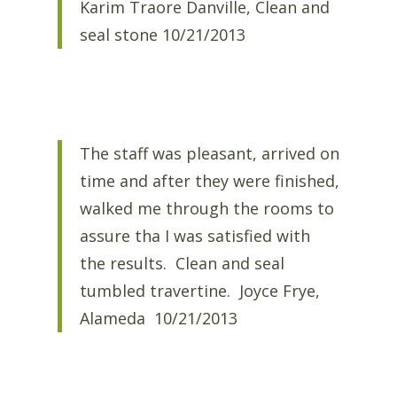
Karim Traore Danville, Clean and
seal stone 10/21/2013
The staff was pleasant, arrived on
time and after they were finished,
walked me through the rooms to
assure tha I was satisfied with
the results. Clean and seal
tumbled travertine. Joyce Frye,
Alameda 10/21/2013