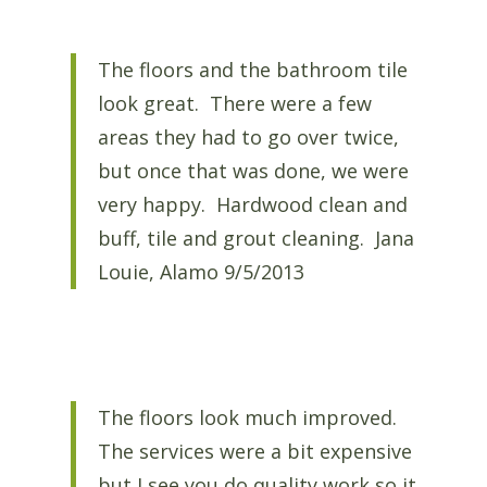
The floors and the bathroom tile
look great. There were a few
areas they had to go over twice,
but once that was done, we were
very happy. Hardwood clean and
buff, tile and grout cleaning. Jana
Louie, Alamo 9/5/2013
The floors look much improved.
The services were a bit expensive
but I see you do quality work so it