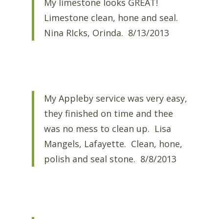
My limestone looks GREAT!
Limestone clean, hone and seal.
Nina RIcks, Orinda. 8/13/2013
My Appleby service was very easy,
they finished on time and thee
was no mess to clean up. Lisa
Mangels, Lafayette. Clean, hone,
polish and seal stone. 8/8/2013