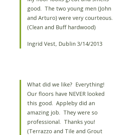
good. The two young men (John
and Arturo) were very courteous.
(Clean and Buff hardwood)
Ingrid Vest, Dublin 3/14/2013
What did we like? Everything!
Our floors have NEVER looked
this good. Appleby did an
amazing job. They were so
professional. Thanks you!
(Terrazzo and Tile and Grout