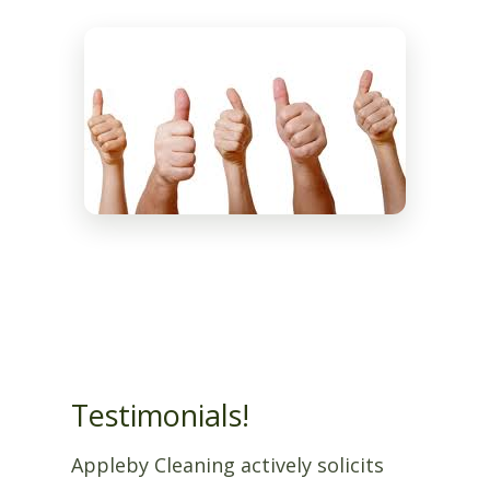
Testimonials!
Appleby Cleaning actively solicits