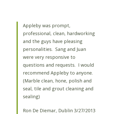
Appleby was prompt,
professional, clean, hardworking
and the guys have pleasing
personalities. Sang and Juan
were very responsive to
questions and requests. I would
recommend Appleby to anyone.
(Marble clean, hone, polish and
seal, tile and grout cleaning and
sealing)
Ron De Diemar, Dublin 3/27/2013