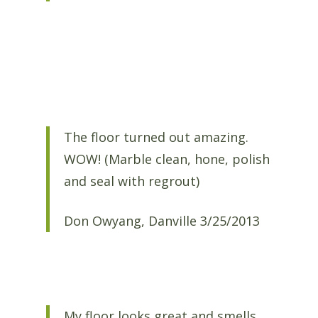
The floor turned out amazing.
WOW! (Marble clean, hone, polish
and seal with regrout)
Don Owyang, Danville 3/25/2013
My floor looks great and smells