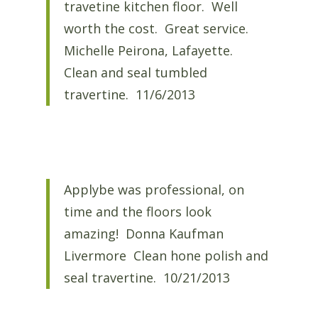
travetine kitchen floor. Well
worth the cost. Great service.
Michelle Peirona, Lafayette.
Clean and seal tumbled
travertine. 11/6/2013
Applybe was professional, on
time and the floors look
amazing! Donna Kaufman
Livermore Clean hone polish and
seal travertine. 10/21/2013