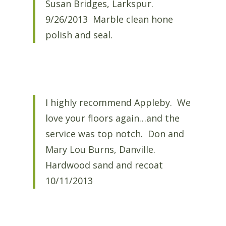
Susan Bridges, Larkspur.
9/26/2013 Marble clean hone
polish and seal.
I highly recommend Appleby. We
love your floors again…and the
service was top notch. Don and
Mary Lou Burns, Danville.
Hardwood sand and recoat
10/11/2013