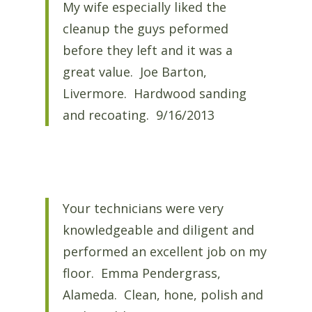
My wife especially liked the
cleanup the guys peformed
before they left and it was a
great value. Joe Barton,
Livermore. Hardwood sanding
and recoating. 9/16/2013
Your technicians were very
knowledgeable and diligent and
performed an excellent job on my
floor. Emma Pendergrass,
Alameda. Clean, hone, polish and