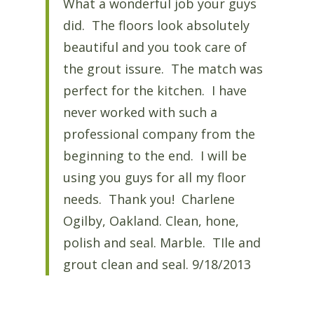
What a wonderful job your guys
did. The floors look absolutely
beautiful and you took care of
the grout issure. The match was
perfect for the kitchen. I have
never worked with such a
professional company from the
beginning to the end. I will be
using you guys for all my floor
needs. Thank you! Charlene
Ogilby, Oakland. Clean, hone,
polish and seal. Marble. TIle and
grout clean and seal. 9/18/2013