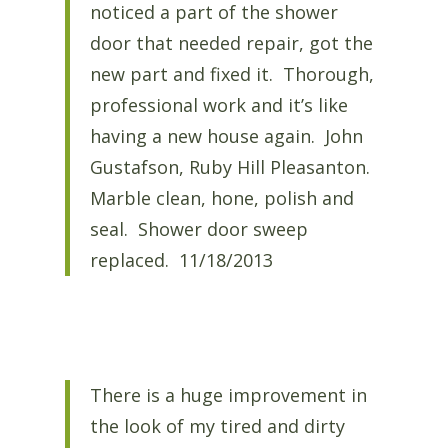
noticed a part of the shower
door that needed repair, got the
new part and fixed it. Thorough,
professional work and it’s like
having a new house again. John
Gustafson, Ruby Hill Pleasanton.
Marble clean, hone, polish and
seal. Shower door sweep
replaced. 11/18/2013
There is a huge improvement in
the look of my tired and dirty