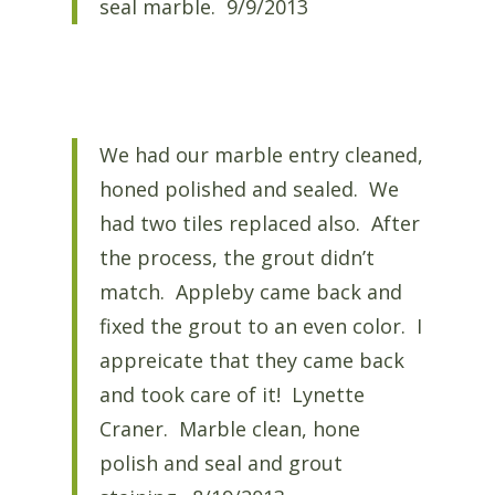
seal marble. 9/9/2013
We had our marble entry cleaned,
honed polished and sealed. We
had two tiles replaced also. After
the process, the grout didn’t
match. Appleby came back and
fixed the grout to an even color. I
appreicate that they came back
and took care of it! Lynette
Craner. Marble clean, hone
polish and seal and grout