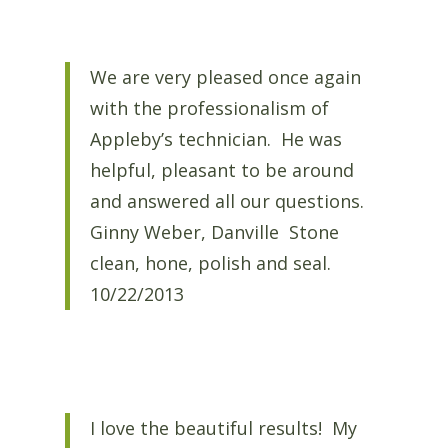
We are very pleased once again
with the professionalism of
Appleby’s technician. He was
helpful, pleasant to be around
and answered all our questions.
Ginny Weber, Danville Stone
clean, hone, polish and seal.
10/22/2013
I love the beautiful results! My