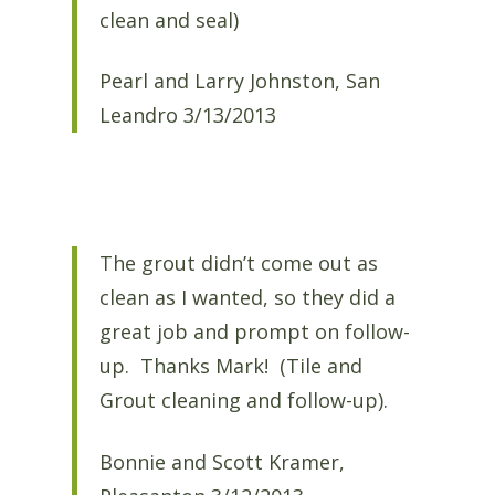
clean and seal)
Pearl and Larry Johnston, San
Leandro 3/13/2013
The grout didn’t come out as
clean as I wanted, so they did a
great job and prompt on follow-
up. Thanks Mark! (Tile and
Grout cleaning and follow-up).
Bonnie and Scott Kramer,