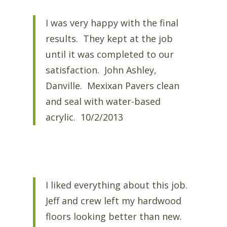
I was very happy with the final
results. They kept at the job
until it was completed to our
satisfaction. John Ashley,
Danville. Mexixan Pavers clean
and seal with water-based
acrylic. 10/2/2013
I liked everything about this job.
Jeff and crew left my hardwood
floors looking better than new.