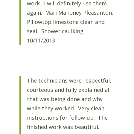
work. I will definitely use them
again. Mari Mahoney Pleasanton.
Pillowtop limestone clean and
seal. Shower caulking.
10/11/2013
The technicians were respectful,
courteous and fully explained all
that was being done and why
while they worked. Very clean
instructions for follow-up. The
finished work was beautiful.