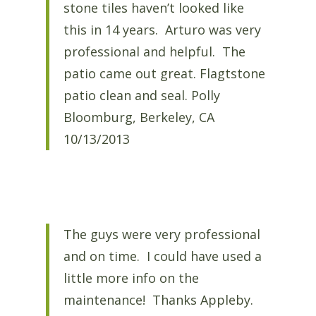
stone tiles haven’t looked like
this in 14 years. Arturo was very
professional and helpful. The
patio came out great. Flagtstone
patio clean and seal. Polly
Bloomburg, Berkeley, CA
10/13/2013
The guys were very professional
and on time. I could have used a
little more info on the
maintenance! Thanks Appleby.