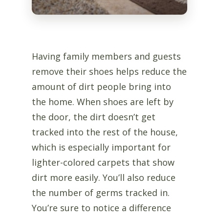
Having family members and guests
remove their shoes helps reduce the
amount of dirt people bring into
the home. When shoes are left by
the door, the dirt doesn’t get
tracked into the rest of the house,
which is especially important for
lighter-colored carpets that show
dirt more easily. You’ll also reduce
the number of germs tracked in.
You’re sure to notice a difference