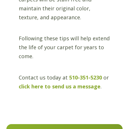
maintain their original color,
texture, and appearance.
Following these tips will help extend
the life of your carpet for years to
come.
Contact us today at
510-351-5230
or
click here to send us a message
.