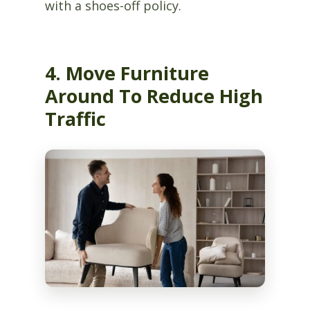
with a shoes-off policy.
4. Move Furniture
Around To Reduce High
Traffic