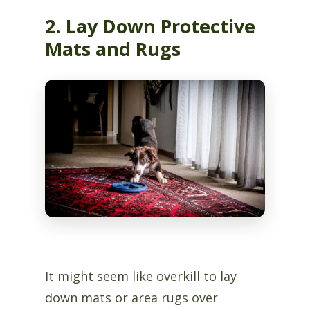
2. Lay Down Protective
Mats and Rugs
It might seem like overkill to lay
down mats or area rugs over