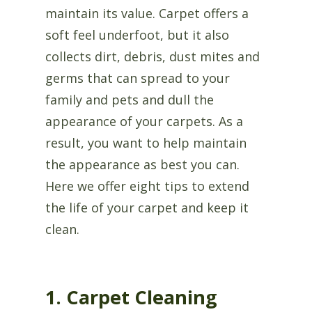
maintain its value. Carpet offers a
soft feel underfoot, but it also
collects dirt, debris, dust mites and
germs that can spread to your
family and pets and dull the
appearance of your carpets. As a
result, you want to help maintain
the appearance as best you can.
Here we offer eight tips to extend
the life of your carpet and keep it
clean.
1. Carpet Cleaning