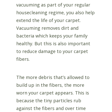
vacuuming as part of your regular
housecleaning regime, you also help
extend the life of your carpet.
Vacuuming removes dirt and
bacteria which keeps your family
healthy. But this is also important
to reduce damage to your carpet
fibers.
The more debris that’s allowed to
build up in the fibers, the more
worn your carpet appears. This is
because the tiny particles rub
against the fibers and over time