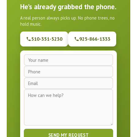
He's already grabbed the phone.
A real person always picks up. No phone trees, no
hold music.
510-351-5230
925-866-1333
N
a
P
m
h
e
E
o
*
m
n
M
a
e
e
i
*
s
l
s
*
a
g
e
SEND MY REQUEST