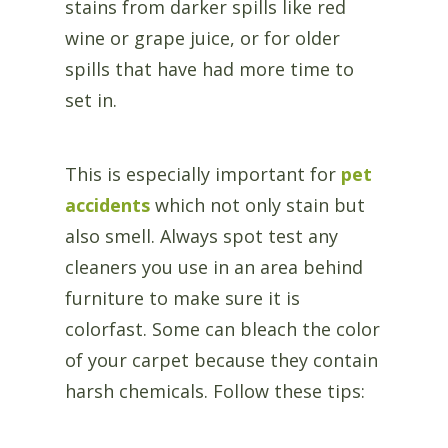
stains from darker spills like red
wine or grape juice, or for older
spills that have had more time to
set in.
This is especially important for
pet
accidents
which not only stain but
also smell. Always spot test any
cleaners you use in an area behind
furniture to make sure it is
colorfast. Some can bleach the color
of your carpet because they contain
harsh chemicals. Follow these tips: