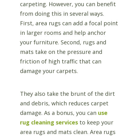
carpeting. However, you can benefit
from doing this in several ways.
First, area rugs can add a focal point
in larger rooms and help anchor
your furniture. Second, rugs and
mats take on the pressure and
friction of high traffic that can
damage your carpets.
They also take the brunt of the dirt
and debris, which reduces carpet
damage. As a bonus, you can
use
rug cleaning services
to keep your
area rugs and mats clean. Area rugs