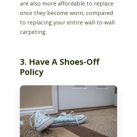
are also more affordable to replace
once they become worn, compared
to replacing your entire wall-to-wall
carpeting.
3. Have A Shoes-Off
Policy