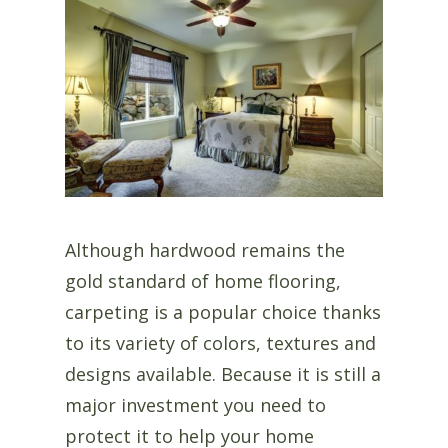
Although hardwood remains the
gold standard of home flooring,
carpeting is a popular choice thanks
to its variety of colors, textures and
designs available. Because it is still a
major investment you need to
protect it to help your home