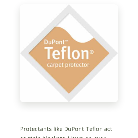
Protectants like DuPont Teflon act