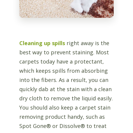
Cleaning up spills
right away is the
best way to prevent staining. Most
carpets today have a protectant,
which keeps spills from absorbing
into the fibers. As a result, you can
quickly dab at the stain with a clean
dry cloth to remove the liquid easily.
You should also keep a carpet stain
removing product handy, such as
Spot Gone® or Dissolve® to treat