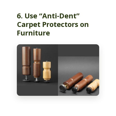
6. Use “Anti-Dent”
Carpet Protectors on
Furniture