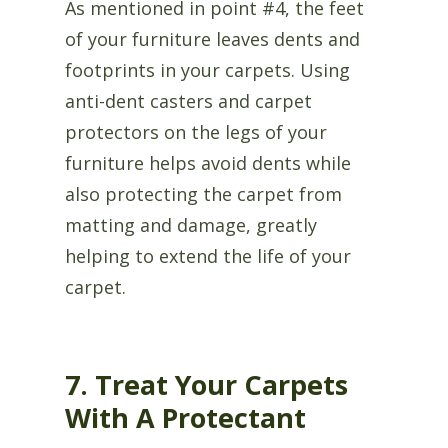
As mentioned in point #4, the feet
of your furniture leaves dents and
footprints in your carpets. Using
anti-dent casters and carpet
protectors on the legs of your
furniture helps avoid dents while
also protecting the carpet from
matting and damage, greatly
helping to extend the life of your
carpet.
7. Treat Your Carpets
With A Protectant