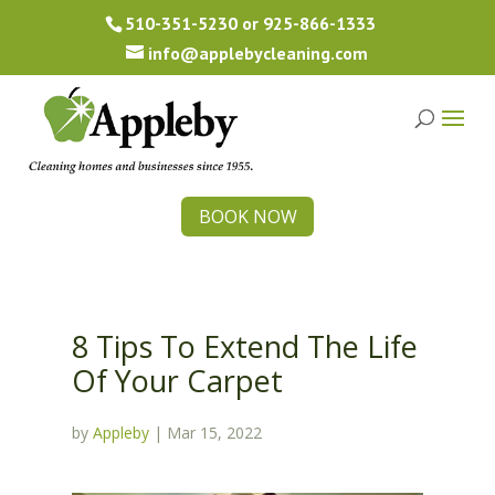
510-351-5230
or
925-866-1333
info@applebycleaning.com
BOOK NOW
8 Tips To Extend The Life
Of Your Carpet
by
Appleby
|
Mar 15, 2022