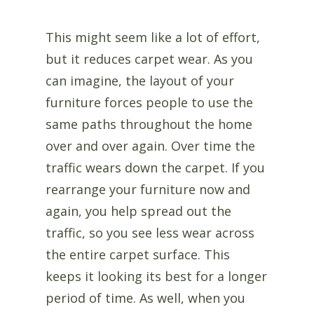
This might seem like a lot of effort,
but it reduces carpet wear. As you
can imagine, the layout of your
furniture forces people to use the
same paths throughout the home
over and over again. Over time the
traffic wears down the carpet. If you
rearrange your furniture now and
again, you help spread out the
traffic, so you see less wear across
the entire carpet surface. This
keeps it looking its best for a longer
period of time. As well, when you