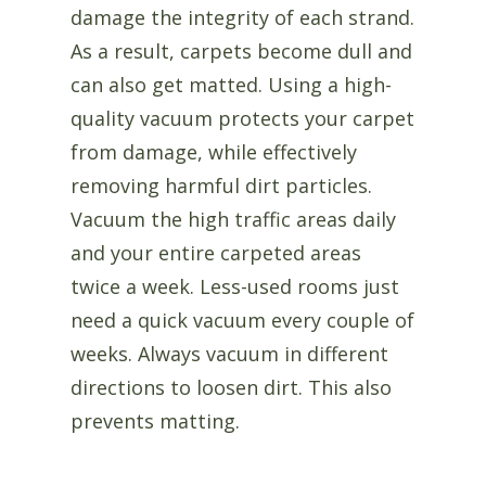
damage the integrity of each strand.
As a result, carpets become dull and
can also get matted. Using a high-
quality vacuum protects your carpet
from damage, while effectively
removing harmful dirt particles.
Vacuum the high traffic areas daily
and your entire carpeted areas
twice a week. Less-used rooms just
need a quick vacuum every couple of
weeks. Always vacuum in different
directions to loosen dirt. This also
prevents matting.