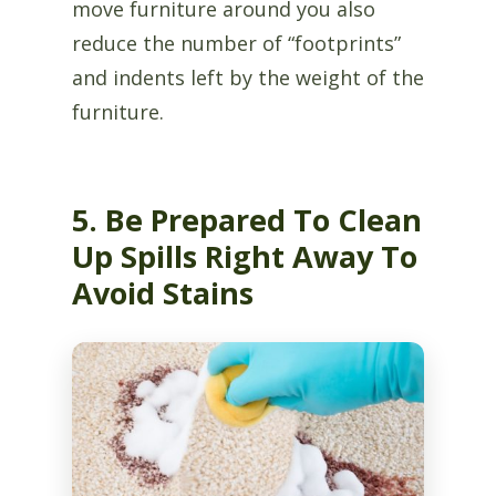
move furniture around you also
reduce the number of “footprints”
and indents left by the weight of the
furniture.
5. Be Prepared To Clean
Up Spills Right Away To
Avoid Stains