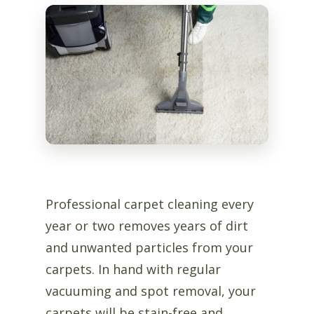
Professional carpet cleaning every
year or two removes years of dirt
and unwanted particles from your
carpets. In hand with regular
vacuuming and spot removal, your
carpets will be stain-free and