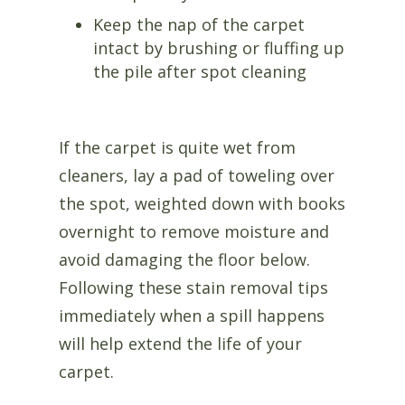
Keep the nap of the carpet
intact by brushing or fluffing up
the pile after spot cleaning
If the carpet is quite wet from
cleaners, lay a pad of toweling over
the spot, weighted down with books
overnight to remove moisture and
avoid damaging the floor below.
Following these stain removal tips
immediately when a spill happens
will help extend the life of your
carpet.