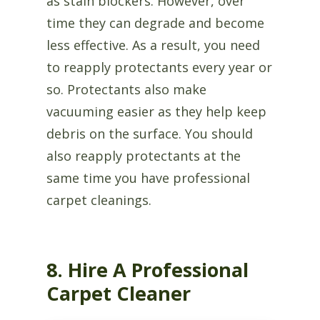
as stain blockers. However, over
time they can degrade and become
less effective. As a result, you need
to reapply protectants every year or
so. Protectants also make
vacuuming easier as they help keep
debris on the surface. You should
also reapply protectants at the
same time you have professional
carpet cleanings.
8. Hire A Professional
Carpet Cleaner