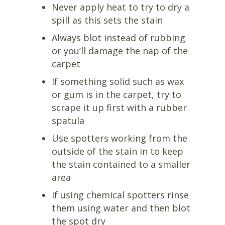
Never apply heat to try to dry a
spill as this sets the stain
Always blot instead of rubbing
or you’ll damage the nap of the
carpet
If something solid such as wax
or gum is in the carpet, try to
scrape it up first with a rubber
spatula
Use spotters working from the
outside of the stain in to keep
the stain contained to a smaller
area
If using chemical spotters rinse
them using water and then blot
the spot dry