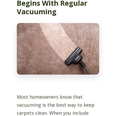
Begins With Regular
Vacuuming
Most homeowners know that
vacuuming is the best way to keep
carpets clean. When you include